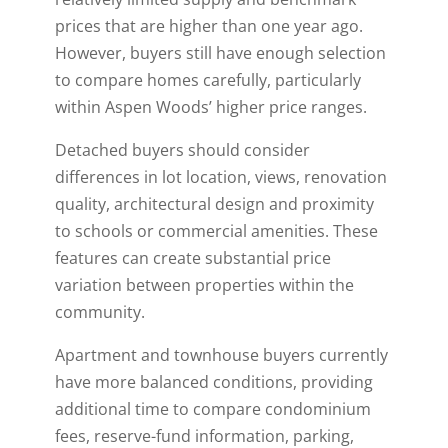
prices that are higher than one year ago.
However, buyers still have enough selection
to compare homes carefully, particularly
within Aspen Woods’ higher price ranges.
Detached buyers should consider
differences in lot location, views, renovation
quality, architectural design and proximity
to schools or commercial amenities. These
features can create substantial price
variation between properties within the
community.
Apartment and townhouse buyers currently
have more balanced conditions, providing
additional time to compare condominium
fees, reserve-fund information, parking,