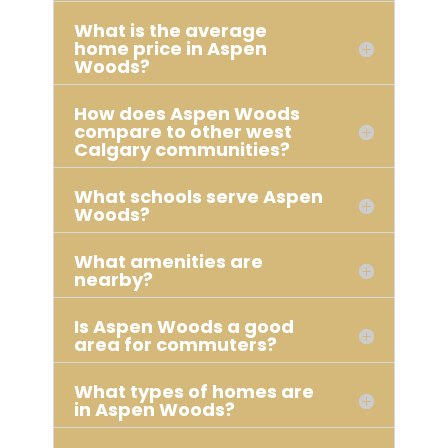
What is the average
home price in Aspen
Woods?
How does Aspen Woods
compare to other west
Calgary communities?
What schools serve Aspen
Woods?
What amenities are
nearby?
Is Aspen Woods a good
area for commuters?
What types of homes are
in Aspen Woods?