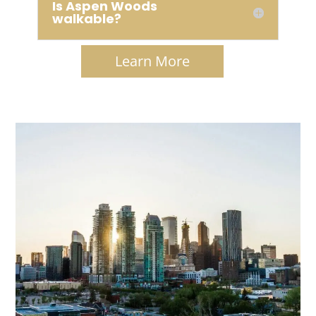
Is Aspen Woods
walkable?
Learn More