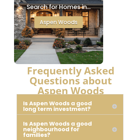
Search for Homes in…
Aspen Woods
Frequently Asked
Questions about
Aspen Woods
Is Aspen Woods a good
long term investment?
Is Aspen Woods a good
neighbourhood for
families?