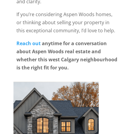
and clarity.
If you’re considering Aspen Woods homes,
or thinking about selling your property in
this exceptional community, I’d love to help.
Reach out
anytime for a conversation
about Aspen Woods real estate and
whether this west Calgary neighbourhood
is the right fit for you.