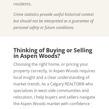
residents.
Crime statistics provide useful historical context
but should not be interpreted as a guarantee of
personal safety or future conditions.
Thinking of Buying or Selling
in Aspen Woods?
Choosing the right home, or pricing your
property correctly, in Aspen Woods requires
local insight and a clear understanding of
market trends. As a Calgary REALTOR® who
specializes in west-side communities and
relocation, I help buyers and sellers navigate
the Aspen Woods market with confidence