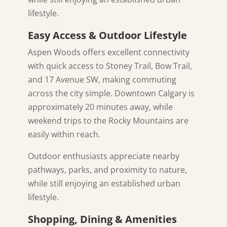
lifestyle.
Easy Access & Outdoor Lifestyle
Aspen Woods offers excellent connectivity
with quick access to Stoney Trail, Bow Trail,
and 17 Avenue SW, making commuting
across the city simple. Downtown Calgary is
approximately 20 minutes away, while
weekend trips to the Rocky Mountains are
easily within reach.
Outdoor enthusiasts appreciate nearby
pathways, parks, and proximity to nature,
while still enjoying an established urban
lifestyle.
Shopping, Dining & Amenities