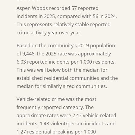
Aspen Woods recorded 57 reported
incidents in 2025, compared with 56 in 2024.
This represents relatively stable reported
crime activity year over year.
Based on the community’s 2019 population
of 9,446, the 2025 rate was approximately
6.03 reported incidents per 1,000 residents.
This was well below both the median for
established residential communities and the
median for similarly sized communities.
Vehicle-related crime was the most
frequently reported category. The
approximate rates were 2.43 vehicle-related
incidents, 1.48 violent/person incidents and
1.27 residential break-ins per 1,000