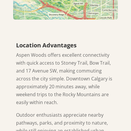
Location Advantages
Aspen Woods offers excellent connectivity
with quick access to Stoney Trail, Bow Trail,
and 17 Avenue SW, making commuting
across the city simple. Downtown Calgary is
approximately 20 minutes away, while
weekend trips to the Rocky Mountains are
easily within reach.
Outdoor enthusiasts appreciate nearby
pathways, parks, and proximity to nature,
while still enjoying an established urban