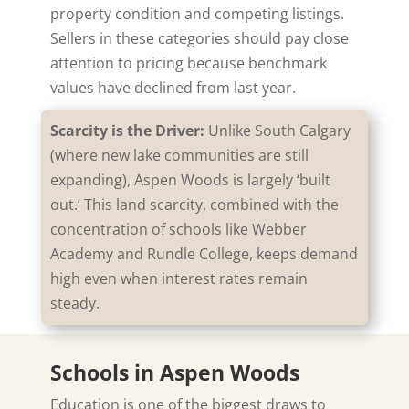
property condition and competing listings.
Sellers in these categories should pay close
attention to pricing because benchmark
values have declined from last year.
Scarcity is the Driver:
Unlike South Calgary
(where new lake communities are still
expanding), Aspen Woods is largely ‘built
out.’ This land scarcity, combined with the
concentration of schools like Webber
Academy and Rundle College, keeps demand
high even when interest rates remain
steady.
Schools in Aspen Woods
Education is one of the biggest draws to