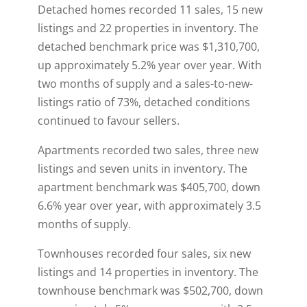
Detached homes recorded 11 sales, 15 new
listings and 22 properties in inventory. The
detached benchmark price was $1,310,700,
up approximately 5.2% year over year. With
two months of supply and a sales-to-new-
listings ratio of 73%, detached conditions
continued to favour sellers.
Apartments recorded two sales, three new
listings and seven units in inventory. The
apartment benchmark was $405,700, down
6.6% year over year, with approximately 3.5
months of supply.
Townhouses recorded four sales, six new
listings and 14 properties in inventory. The
townhouse benchmark was $502,700, down