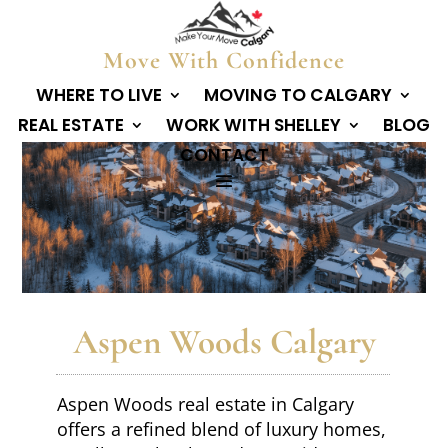
Move With Confidence
WHERE TO LIVE
MOVING TO CALGARY
REAL ESTATE
WORK WITH SHELLEY
BLOG
CONTACT
Aspen Woods Calgary
Aspen Woods real estate in Calgary
offers a refined blend of luxury homes,