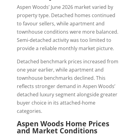
Aspen Woods’ June 2026 market varied by
property type. Detached homes continued
to favour sellers, while apartment and
townhouse conditions were more balanced.
Semi-detached activity was too limited to
provide a reliable monthly market picture.
Detached benchmark prices increased from
one year earlier, while apartment and
townhouse benchmarks declined. This
reflects stronger demand in Aspen Woods’
detached luxury segment alongside greater
buyer choice in its attached-home
categories.
Aspen Woods Home Prices
and Market Conditions