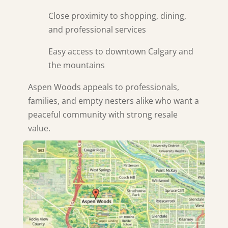
Close proximity to shopping, dining,
and professional services
Easy access to downtown Calgary and
the mountains
Aspen Woods appeals to professionals,
families, and empty nesters alike who want a
peaceful community with strong resale
value.