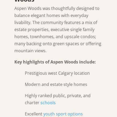
Aspen Woods was thoughtfully designed to
balance elegant homes with everyday
livability. The community features a mix of
estate properties, executive single family
homes, townhomes, and upscale condos;
many backing onto green spaces or offering
mountain views.
Key highlights of Aspen Woods include:
Prestigious west Calgary location
Modern and estate style homes
Highly ranked public, private, and
charter
schools
Excellent
youth sport options