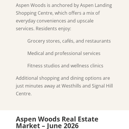
Aspen Woods is anchored by Aspen Landing
Shopping Centre, which offers a mix of
everyday conveniences and upscale
services. Residents enjoy:
Grocery stores, cafés, and restaurants
Medical and professional services
Fitness studios and wellness clinics
Additional shopping and dining options are
just minutes away at Westhills and Signal Hill
Centre.
Aspen Woods Real Estate
Market – June 2026