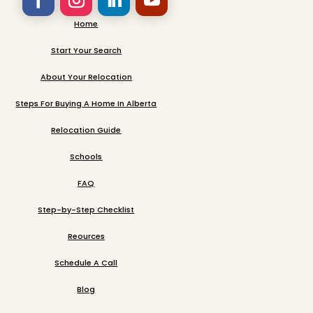
Home
Start Your Search
About Your Relocation
Steps For Buying A Home In Alberta
Relocation Guide
Schools
FAQ
Step-by-Step Checklist
Reources
Schedule A Call
Blog