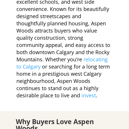
excellent schools, and west side
convenience. Known for its beautifully
designed streetscapes and
thoughtfully planned housing, Aspen
Woods attracts buyers who value
quality construction, strong
community appeal, and easy access to
both downtown Calgary and the Rocky
Mountains. Whether you’re
relocating
to Calgary
or searching for a long term
home in a prestigious west Calgary
neighbourhood, Aspen Woods
continues to stand out as a highly
desirable place to live and
invest
.
Why Buyers Love Aspen
Woods