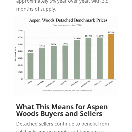
approximately 5% year over year, with 3.5
months of supply.
What This Means for Aspen
Woods Buyers and Sellers
Detached sellers continue to benefit from
relatively limited supply and benchmark