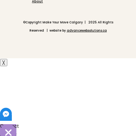
About
©
Copyright Make Your Move Calgary | 2025 All Rights
Reserved | website by
advancewebsolutions.ca
╳
Contact
Shelley