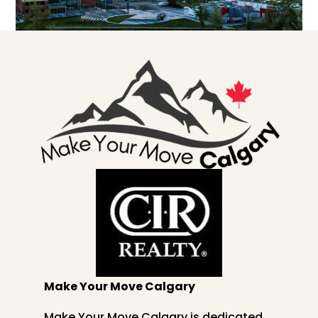
Make Your Move Calgary
Make Your Move Calgary is dedicated