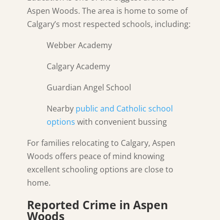
Aspen Woods. The area is home to some of
Calgary’s most respected schools, including:
Webber Academy
Calgary Academy
Guardian Angel School
Nearby
public and Catholic school
options
with convenient bussing
For families relocating to Calgary, Aspen
Woods offers peace of mind knowing
excellent schooling options are close to
home.
Reported Crime in Aspen
Woods