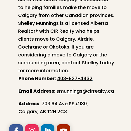
to helping families make the move to
Calgary from other Canadian provinces.
Shelley
Munnings is a licensed Alberta
Realtor® with CIR Realty who helps
clients move to Calgary, Airdrie,
Cochrane or Okotoks. If you are
considering a move to Calgary or the
surrounding area, contact
Shelley
today
for more information.
Phone Number:
403-827-4432
Email Address:
smunnings@cirrealty.ca
Address:
703 64 Ave SE #130,
Calgary, AB T2H 2C3