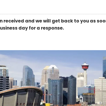
received and we will get back to you as soon
business day for a response.