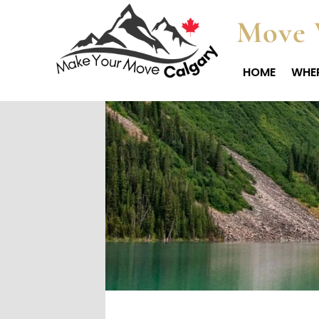
Move 
HOME
WHER