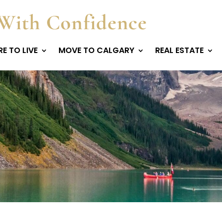
With Confidence
E TO LIVE
MOVE TO CALGARY
REAL ESTATE