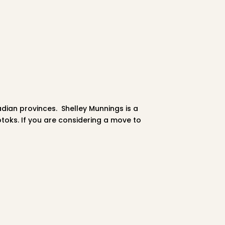
adian provinces.
Shelley
Munnings is a
otoks. If you are considering a move to