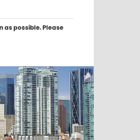
 as possible. Please