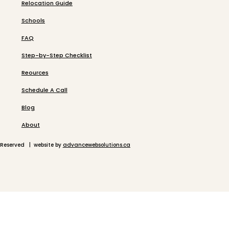
Relocation Guide
Schools
FAQ
Step-by-Step Checklist
Reources
Schedule A Call
Blog
About
 Reserved | website by
advancewebsolutions.ca