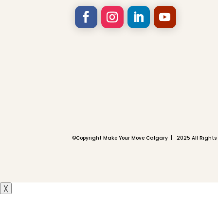
©
Copyright Make Your Move Calgary | 2025 All Rights
╳