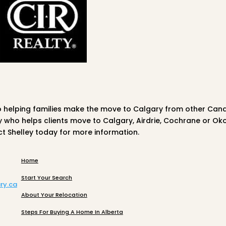
o helping families make the move to Calgary from other Can
ty who helps clients move to Calgary, Airdrie, Cochrane or Ok
ct
Shelley
today for more information.
Home
Start Your Search
ry.ca
About Your Relocation
Steps For Buying A Home In Alberta