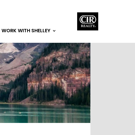
WORK WITH SHELLEY