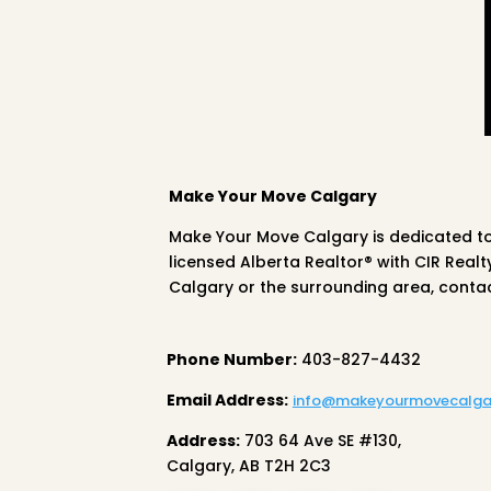
Make Your Move Calgary
Make Your Move Calgary is dedicated t
licensed Alberta Realtor® with CIR Real
Calgary or the surrounding area, conta
Phone Number:
403-827-4432
Email Address:
info@makeyourmovecalga
Address:
703 64 Ave SE #130,
Calgary, AB T2H 2C3