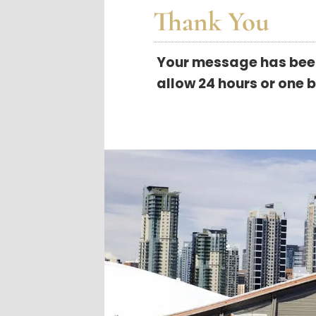
Thank You
Your message has been 
allow 24 hours or one 