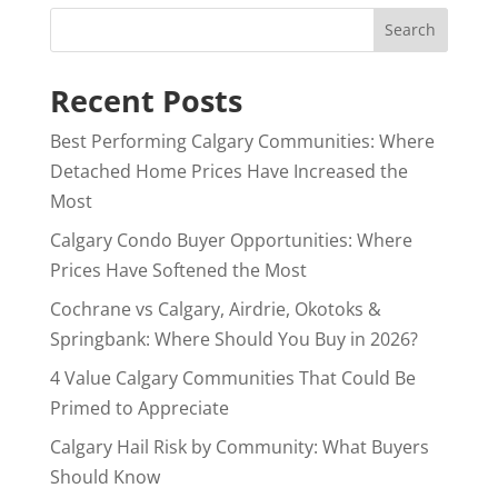
Search
Recent Posts
Best Performing Calgary Communities: Where
Detached Home Prices Have Increased the
Most
Calgary Condo Buyer Opportunities: Where
Prices Have Softened the Most
Cochrane vs Calgary, Airdrie, Okotoks &
Springbank: Where Should You Buy in 2026?
4 Value Calgary Communities That Could Be
Primed to Appreciate
Calgary Hail Risk by Community: What Buyers
Should Know