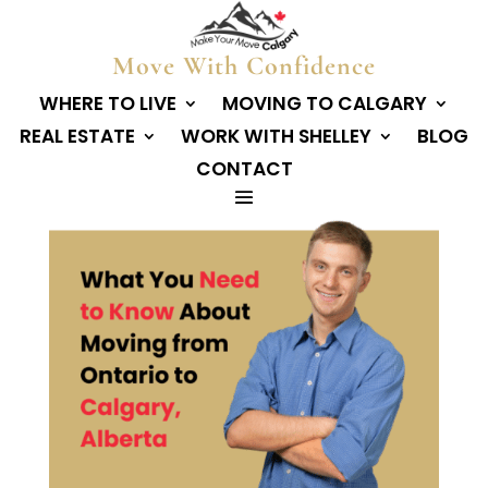
Move With Confidence
WHERE TO LIVE
MOVING TO CALGARY
REAL ESTATE
WORK WITH SHELLEY
BLOG
CONTACT