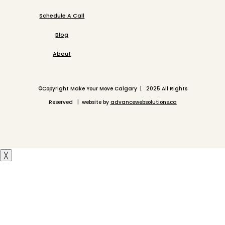
Schedule A Call
Blog
About
©
Copyright Make Your Move Calgary | 2025 All Rights
Reserved | website by
advancewebsolutions.ca
╳