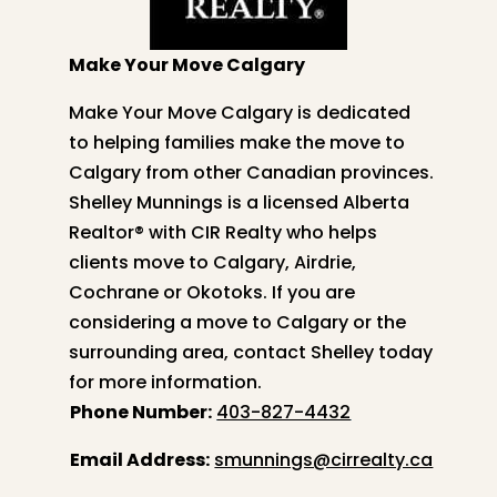
Make Your Move Calgary
Make Your Move Calgary is dedicated
to helping families make the move to
Calgary from other Canadian provinces.
Shelley
Munnings is a licensed Alberta
Realtor® with CIR Realty who helps
clients move to Calgary, Airdrie,
Cochrane or Okotoks. If you are
considering a move to Calgary or the
surrounding area, contact
Shelley
today
for more information.
Phone Number:
403-827-4432
Email Address:
smunnings@cirrealty.ca