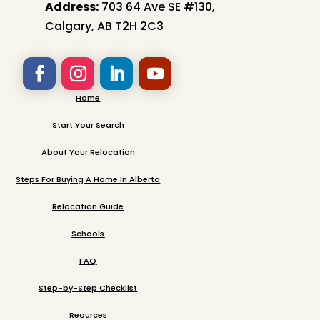
Address:
703 64 Ave SE #130,
Calgary, AB T2H 2C3
Home
Start Your Search
About Your Relocation
Steps For Buying A Home In Alberta
Relocation Guide
Schools
FAQ
Step-by-Step Checklist
Reources