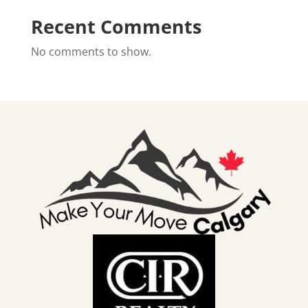
Recent Comments
No comments to show.