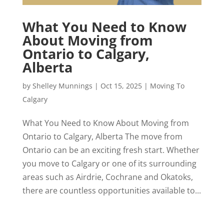
What You Need to Know
About Moving from
Ontario to Calgary,
Alberta
by
Shelley Munnings
|
Oct 15, 2025
|
Moving To
Calgary
What You Need to Know About Moving from
Ontario to Calgary, Alberta The move from
Ontario can be an exciting fresh start. Whether
you move to Calgary or one of its surrounding
areas such as Airdrie, Cochrane and Okatoks,
there are countless opportunities available to...