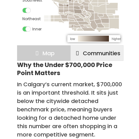
Why the Under $700,000 Price
Point Matters
In Calgary’s current market, $700,000
is an important threshold. It sits just
below the citywide detached
benchmark price, meaning buyers
looking for a detached home under
this number are often shopping in a
more competitive segment.