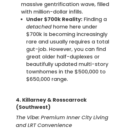
massive gentrification wave, filled
with million-dollar infills.
Under $700k Reality:
Finding a
detached
home here under
$700k is becoming increasingly
rare and usually requires a total
gut-job. However, you can find
great older half-duplexes or
beautifully updated multi-story
townhomes in the $500,000 to
$650,000 range.
4. Killarney & Rosscarrock
(Southwest)
The Vibe: Premium Inner City Living
and LRT Convenience