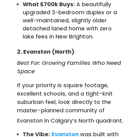
What $700k Buys:
A beautifully
upgraded 3-bedroom duplex or a
well-maintained, slightly older
detached laned home with zero
lake fees in New Brighton.
2. Evanston (North)
Best For: Growing Families Who Need
Space
If your priority is square footage,
excellent schools, and a tight-knit
suburban feel, look directly to the
master-planned community of
Evanston in Calgary’s North quadrant.
The Vibe:
Evanston
was built with