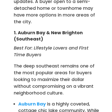
updates. A buyer open to a semi-
detached home or townhome may
have more options in more areas of
the city.
1. Auburn Bay & New Brighton
(Southeast)
Best For: Lifestyle Lovers and First
Time Buyers
The deep southeast remains one of
the most popular areas for buyers
looking to maximize their dollar
without compromising on a vibrant
neighborhood culture.
Auburn Bay
is a highly coveted,
cottage chic lake community. While