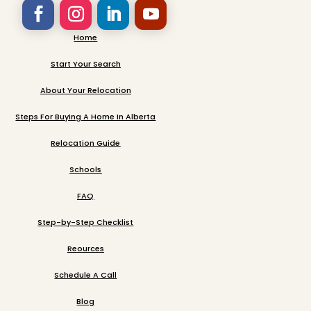
Home
Start Your Search
About Your Relocation
Steps For Buying A Home In Alberta
Relocation Guide
Schools
FAQ
Step-by-Step Checklist
Reources
Schedule A Call
Blog