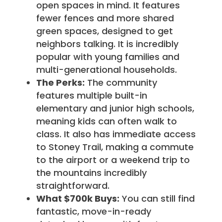
open spaces in mind. It features
fewer fences and more shared
green spaces, designed to get
neighbors talking. It is incredibly
popular with young families and
multi-generational households.
The Perks:
The community
features multiple built-in
elementary and junior high schools,
meaning kids can often walk to
class. It also has immediate access
to Stoney Trail, making a commute
to the airport or a weekend trip to
the mountains incredibly
straightforward.
What $700k Buys:
You can still find
fantastic, move-in-ready