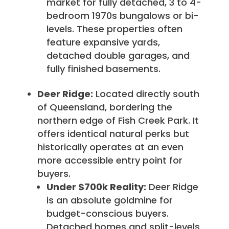
market for fully detached, 3 to 4-
bedroom 1970s bungalows or bi-
levels. These properties often
feature expansive yards,
detached double garages, and
fully finished basements.
Deer Ridge:
Located directly south
of Queensland, bordering the
northern edge of Fish Creek Park. It
offers identical natural perks but
historically operates at an even
more accessible entry point for
buyers.
Under $700k Reality:
Deer Ridge
is an absolute goldmine for
budget-conscious buyers.
Detached homes and split-levels