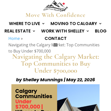
Move With Confidence
WHERE TO LIVE
MOVING TO CALGARY
REAL ESTATE
WORK WITH SHELLEY
BLOG
CONTACT
Home
»
Navigating the Calgary Market: Top Communities
to Buy Under $700,000
Navigating the Calgary Market:
Top Communities to Buy
Under $700,000
by
Shelley Munnings
|
May 22, 2026