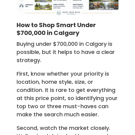
How to Shop Smart Under
$700,000 in Calgary
Buying under $700,000 in Calgary is
possible, but it helps to have a clear
strategy.
First, know whether your priority is
location, home style, size, or
condition. It is rare to get everything
at this price point, so identifying your
top two or three must-haves can
make the search much easier.
Second, watch the market closely.