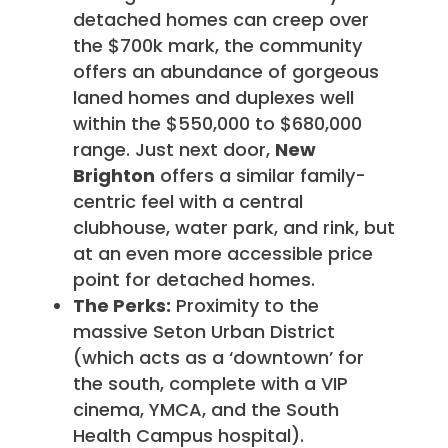
detached homes can creep over
the $700k mark, the community
offers an abundance of gorgeous
laned homes and duplexes well
within the $550,000 to $680,000
range. Just next door,
New
Brighton
offers a similar family-
centric feel with a central
clubhouse, water park, and rink, but
at an even more accessible price
point for detached homes.
The Perks:
Proximity to the
massive Seton Urban District
(which acts as a ‘downtown’ for
the south, complete with a VIP
cinema, YMCA, and the South
Health Campus hospital).