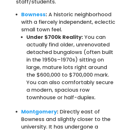
staff/students.
Bowness
:
A historic neighborhood
with a fiercely independent, eclectic
small town feel.
Under $700k Reality:
You can
actually find older, unrenovated
detached bungalows (often built
in the 1950s–1970s) sitting on
large, mature lots right around
the $600,000 to $700,000 mark.
You can also comfortably secure
a modern, spacious row
townhouse or half-duplex.
Montgomery
:
Directly east of
Bowness and slightly closer to the
university. It has undergone a