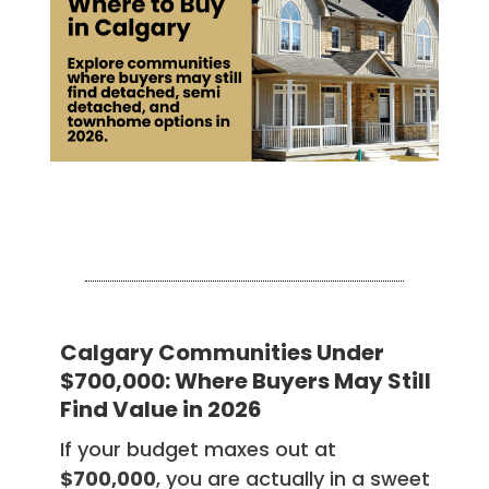
Calgary Communities Under
$700,000: Where Buyers May Still
Find Value in 2026
If your budget maxes out at
$700,000
, you are actually in a sweet