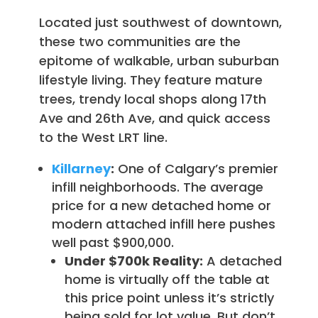
Located just southwest of downtown,
these two communities are the
epitome of walkable, urban suburban
lifestyle living. They feature mature
trees, trendy local shops along 17th
Ave and 26th Ave, and quick access
to the West LRT line.
Killarney
:
One of Calgary’s premier
infill neighborhoods. The average
price for a new detached home or
modern attached infill here pushes
well past $900,000.
Under $700k Reality:
A detached
home is virtually off the table at
this price point unless it’s strictly
being sold for lot value. But don’t