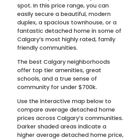
spot. In this price range, you can
easily secure a beautiful, modern
duplex, a spacious townhouse, or a
fantastic detached home in some of
Calgary’s most highly rated, family
friendly communities.
The best Calgary neighborhoods
offer top tier amenities, great
schools, and a true sense of
community for under $700k.
Use the interactive map below to
compare average detached home
prices across Calgary’s communities.
Darker shaded areas indicate a
higher average detached home price,