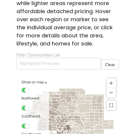
while lighter areas represent more
affordable detached pricing. Hover
over each region or marker to see
the individual average price, or click
for more details about the area,
lifestyle, and homes for sale.