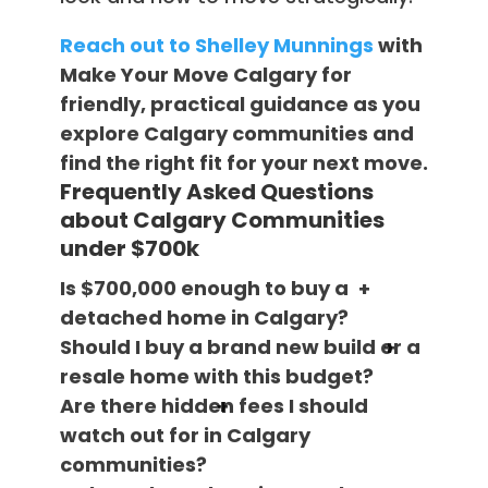
Reach out to Shelley Munnings
with
Make Your Move Calgary for
friendly, practical guidance as you
explore Calgary communities and
find the right fit for your next move.
Frequently Asked Questions
about Calgary Communities
under $700k
Is $700,000 enough to buy a
detached home in Calgary?
Should I buy a brand new build or a
resale home with this budget?
Are there hidden fees I should
watch out for in Calgary
communities?