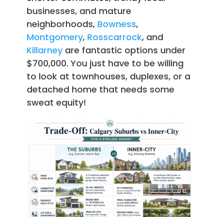
businesses, and mature
neighborhoods,
Bowness
,
Montgomery
,
Rosscarrock
, and
Killarney
are fantastic options under
$700,000. You just have to be willing
to look at townhouses, duplexes, or a
detached home that needs some
sweat equity!