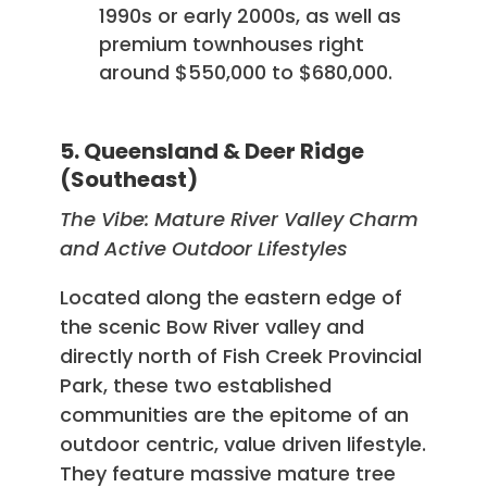
1990s or early 2000s, as well as
premium townhouses right
around $550,000 to $680,000.
5. Queensland & Deer Ridge
(Southeast)
The Vibe: Mature River Valley Charm
and Active Outdoor Lifestyles
Located along the eastern edge of
the scenic Bow River valley and
directly north of Fish Creek Provincial
Park, these two established
communities are the epitome of an
outdoor centric, value driven lifestyle.
They feature massive mature tree