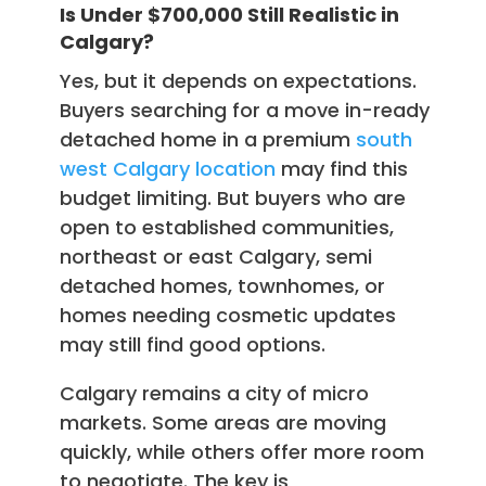
Is Under $700,000 Still Realistic in
Calgary?
Yes, but it depends on expectations.
Buyers searching for a move in-ready
detached home in a premium
south
west Calgary location
may find this
budget limiting. But buyers who are
open to established communities,
northeast or east Calgary, semi
detached homes, townhomes, or
homes needing cosmetic updates
may still find good options.
Calgary remains a city of micro
markets. Some areas are moving
quickly, while others offer more room
to negotiate. The key is