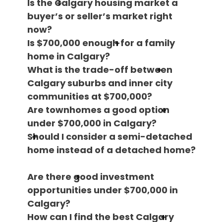
Is the Calgary housing market a
buyer’s or seller’s market right
now?
Is $700,000 enough for a family
home in Calgary?
What is the trade-off between
Calgary suburbs and inner city
communities at $700,000?
Are townhomes a good option
under $700,000 in Calgary?
Should I consider a semi-detached
home instead of a detached home?
Are there good investment
opportunities under $700,000 in
Calgary?
How can I find the best Calgary