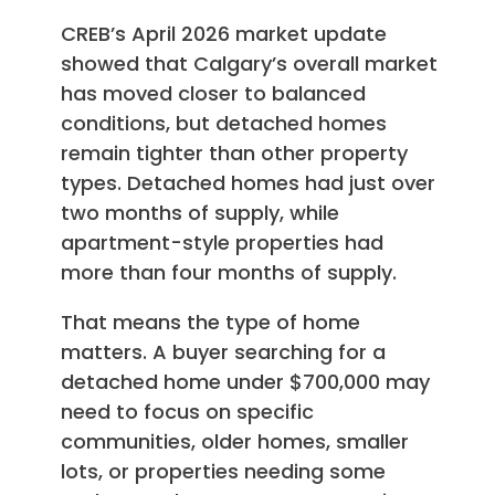
CREB’s April 2026 market update
showed that Calgary’s overall market
has moved closer to balanced
conditions, but detached homes
remain tighter than other property
types. Detached homes had just over
two months of supply, while
apartment-style properties had
more than four months of supply.
That means the type of home
matters. A buyer searching for a
detached home under $700,000 may
need to focus on specific
communities, older homes, smaller
lots, or properties needing some