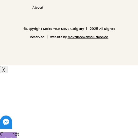
About
©
Copyright Make Your Move Calgary | 2025 All Rights
Reserved | website by
advancewebsolutions.ca
╳
Contact