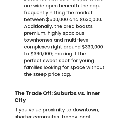
are wide open beneath the cap,
frequently hitting the market
between $500,000 and $630,000.
Additionally, the area boasts
premium, highly spacious
townhomes and multi-level
complexes right around $330,000
to $390,000; making it the
perfect sweet spot for young
families looking for space without
the steep price tag.
The Trade Off: Suburbs vs. Inner
City
If you value proximity to downtown,
shorter commutes, trendy local