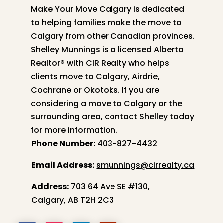
Make Your Move Calgary is dedicated
to helping families make the move to
Calgary from other Canadian provinces.
Shelley
Munnings is a licensed Alberta
Realtor® with CIR Realty who helps
clients move to Calgary, Airdrie,
Cochrane or Okotoks. If you are
considering a move to Calgary or the
surrounding area, contact
Shelley
today
for more information.
Phone Number:
403-827-4432
Email Address:
smunnings@cirrealty.ca
Address:
703 64 Ave SE #130,
Calgary, AB T2H 2C3