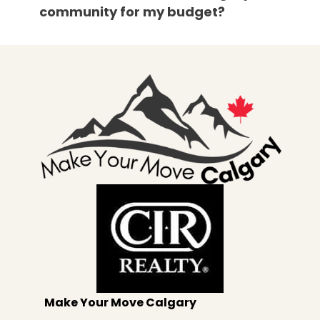
community for my budget?
Make Your Move Calgary