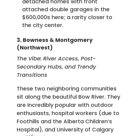
detached homes with front
attached double garages in the
$600,000s here; a rarity closer to
the city center.
3. Bowness & Montgomery
(Northwest)
The Vibe: River Access, Post-
Secondary Hubs, and Trendy
Transitions
These two neighboring communities
sit along the beautiful Bow River. They
are incredibly popular with outdoor
enthusiasts, hospital workers (due to
Foothills and the Alberta Children’s
Hospital), and University of Calgary