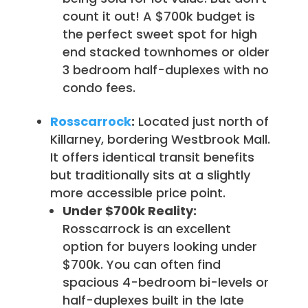
count it out! A $700k budget is
the perfect sweet spot for high
end stacked townhomes or older
3 bedroom half-duplexes with no
condo fees.
Rosscarrock
:
Located just north of
Killarney, bordering Westbrook Mall.
It offers identical transit benefits
but traditionally sits at a slightly
more accessible price point.
Under $700k Reality:
Rosscarrock is an excellent
option for buyers looking under
$700k. You can often find
spacious 4-bedroom bi-levels or
half-duplexes built in the late