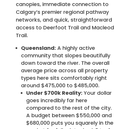
canopies, immediate connection to
Calgary’s premier regional pathway
networks, and quick, straightforward
access to Deerfoot Trail and Macleod
Trail.
Queensland:
A highly active
community that slopes beautifully
down toward the river. The overall
average price across all property
types here sits comfortably right
around $475,000 to $485,000.
Under $700k Reality:
Your dollar
goes incredibly far here
compared to the rest of the city.
A budget between $550,000 and
$680,000 puts you squarely in the