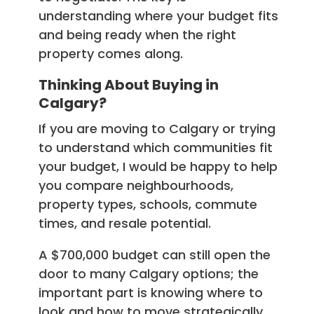
understanding where your budget fits
and being ready when the right
property comes along.
Thinking About Buying in
Calgary?
If you are moving to Calgary or trying
to understand which communities fit
your budget, I would be happy to help
you compare neighbourhoods,
property types, schools, commute
times, and resale potential.
A $700,000 budget can still open the
door to many Calgary options; the
important part is knowing where to
look and how to move strategically.