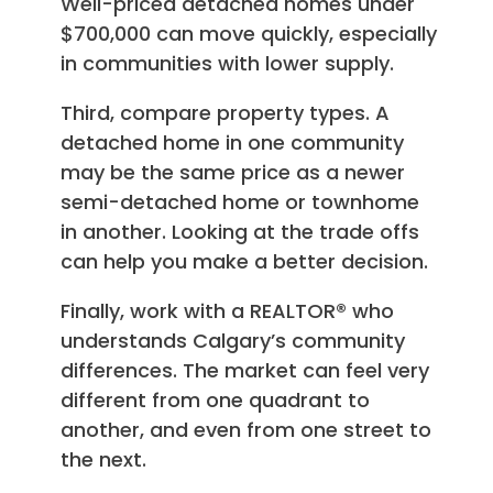
Well-priced detached homes under
$700,000 can move quickly, especially
in communities with lower supply.
Third, compare property types. A
detached home in one community
may be the same price as a newer
semi-detached home or townhome
in another. Looking at the trade offs
can help you make a better decision.
Finally, work with a REALTOR® who
understands Calgary’s community
differences. The market can feel very
different from one quadrant to
another, and even from one street to
the next.