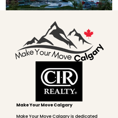
Make Your Move Calgary
Make Your Move Calgary is dedicated