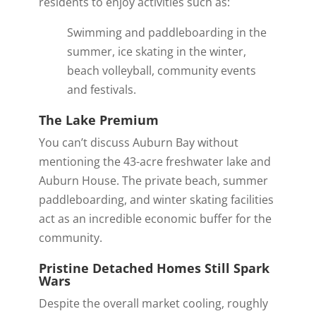
residents to enjoy activities such as:
Swimming and paddleboarding in the
summer, ice skating in the winter,
beach volleyball, community events
and festivals.
The Lake Premium
You can’t discuss Auburn Bay without
mentioning the
43-acre freshwater lake and
Auburn House
.
The private beach, summer
paddleboarding, and winter skating facilities
act as an incredible economic buffer for the
community.
Pristine Detached Homes Still Spark
Wars
Despite the overall market cooling, roughly