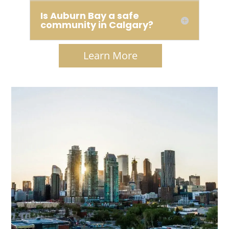
Is Auburn Bay a safe
community in Calgary?
Learn More