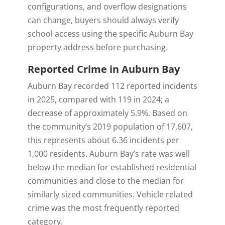
configurations, and overflow designations
can change, buyers should always verify
school access using the specific Auburn Bay
property address before purchasing.
Reported Crime in Auburn Bay
Auburn Bay recorded 112 reported incidents
in 2025, compared with 119 in 2024; a
decrease of approximately 5.9%. Based on
the community’s 2019 population of 17,607,
this represents about 6.36 incidents per
1,000 residents. Auburn Bay’s rate was well
below the median for established residential
communities and close to the median for
similarly sized communities. Vehicle related
crime was the most frequently reported
category.