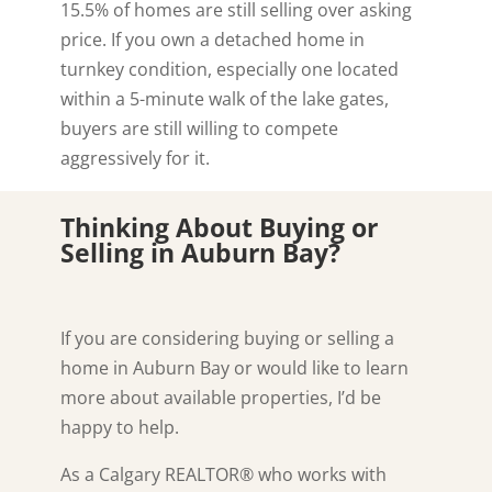
15.5% of homes are still selling over asking
price
.
If you own a detached home in
turnkey condition, especially one located
within a 5-minute walk of the lake gates,
buyers are still willing to compete
aggressively for it.
Thinking About Buying or
Selling in Auburn Bay?
If you are considering buying or selling a
home in Auburn Bay or would like to learn
more about available properties, I’d be
happy to help.
As a Calgary REALTOR® who works with