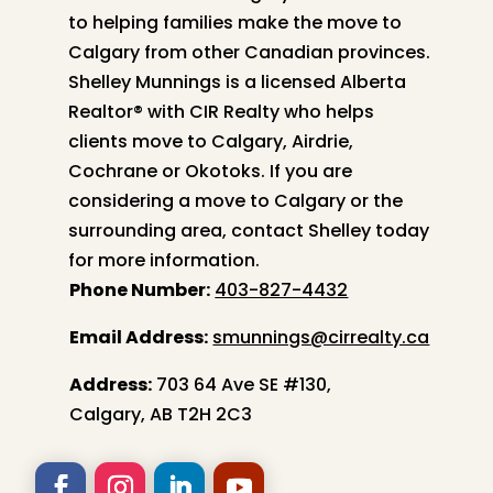
to helping families make the move to
Calgary from other Canadian provinces.
Shelley
Munnings is a licensed Alberta
Realtor® with CIR Realty who helps
clients move to Calgary, Airdrie,
Cochrane or Okotoks. If you are
considering a move to Calgary or the
surrounding area, contact
Shelley
today
for more information.
Phone Number:
403-827-4432
Email Address:
smunnings@cirrealty.ca
Address:
703 64 Ave SE #130,
Calgary, AB T2H 2C3