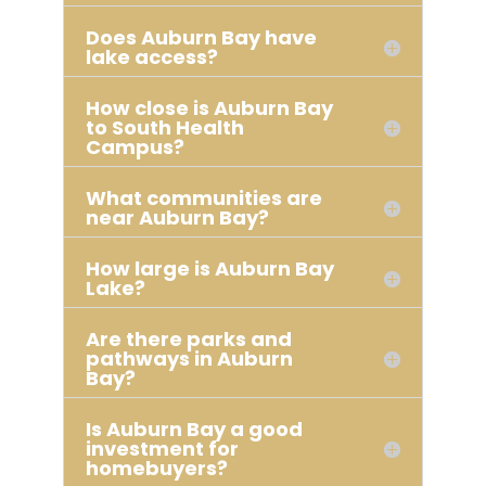
Does Auburn Bay have
lake access?
How close is Auburn Bay
to South Health
Campus?
What communities are
near Auburn Bay?
How large is Auburn Bay
Lake?
Are there parks and
pathways in Auburn
Bay?
Is Auburn Bay a good
investment for
homebuyers?