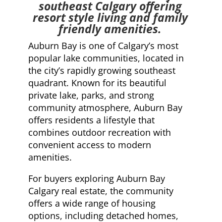
southeast Calgary offering
resort style living and family
friendly amenities.
Auburn Bay is one of Calgary’s most
popular lake communities, located in
the city’s rapidly growing southeast
quadrant. Known for its beautiful
private lake, parks, and strong
community atmosphere, Auburn Bay
offers residents a lifestyle that
combines outdoor recreation with
convenient access to modern
amenities.
For buyers exploring Auburn Bay
Calgary real estate, the community
offers a wide range of housing
options, including detached homes,