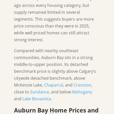
ago across every housing category, but
supply remained limited in several
segments. This suggests buyers are more
price conscious than they were in 2025,
while well priced homes can still attract
strong interest.
Compared with nearby southeast
communities, Auburn Bay sits in a strong
middle-to-upper position. Its detached
benchmark price is slightly above Calgary’s
citywide detached benchmark, above
McKenzie Lake,
Chaparral
, and
Cranston
,
close to
Sundance
, and below
Mahogany
and
Lake Bonavista
.
Auburn Bay Home Prices and