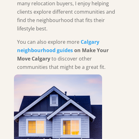
many relocation buyers, I enjoy helping
clients explore different communities and
find the neighbourhood that fits their
lifestyle best.
You can also explore more
Calgary
neighbourhood guides
on Make Your
Move Calgary
to discover other
communities that might be a great fit.