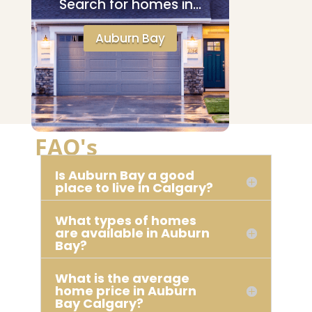
Search for homes in…
Auburn Bay
FAQ's
Is Auburn Bay a good
place to live in Calgary?
What types of homes
are available in Auburn
Bay?
What is the average
home price in Auburn
Bay Calgary?