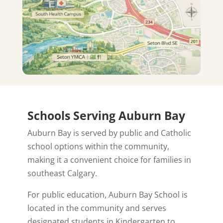
Schools Serving Auburn Bay
Auburn Bay is served by public and Catholic
school options within the community,
making it a convenient choice for families in
southeast Calgary.
For public education, Auburn Bay School is
located in the community and serves
designated students in Kindergarten to