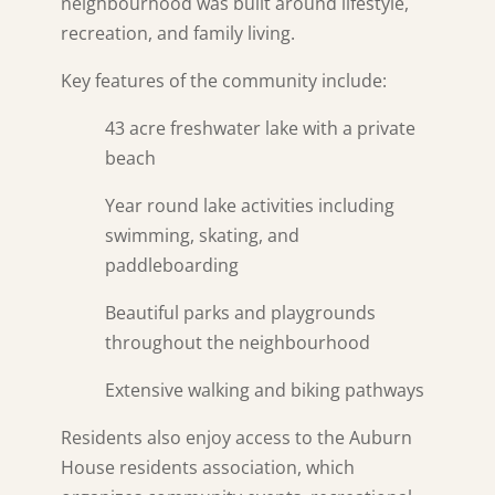
neighbourhood was built around lifestyle,
recreation, and family living.
Key features of the community include:
43 acre freshwater lake with a private
beach
Year round lake activities including
swimming, skating, and
paddleboarding
Beautiful parks and playgrounds
throughout the neighbourhood
Extensive walking and biking pathways
Residents also enjoy access to the Auburn
House residents association, which