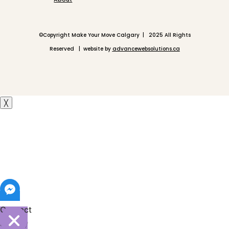
©
Copyright Make Your Move Calgary | 2025 All Rights
Reserved | website by
advancewebsolutions.ca
╳
Contact
Shelley