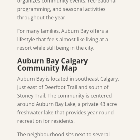
organizes community events, recreational
programming, and seasonal activities
throughout the year.
For many families, Auburn Bay offers a
lifestyle that feels almost like living at a
resort while still being in the city.
Auburn Bay Calgary
Community Map
Auburn Bay is located in southeast Calgary,
just east of Deerfoot Trail and south of
Stoney Trail. The community is centered
around Auburn Bay Lake, a private 43 acre
freshwater lake that provides year round
recreation for residents.
The neighbourhood sits next to several