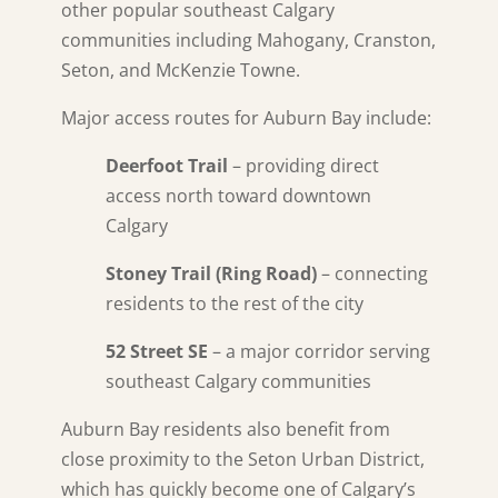
other popular southeast Calgary
communities including Mahogany, Cranston,
Seton, and McKenzie Towne.
Major access routes for Auburn Bay include:
Deerfoot Trail
– providing direct
access north toward downtown
Calgary
Stoney Trail (Ring Road)
– connecting
residents to the rest of the city
52 Street SE
– a major corridor serving
southeast Calgary communities
Auburn Bay residents also benefit from
close proximity to the Seton Urban District,
which has quickly become one of Calgary’s