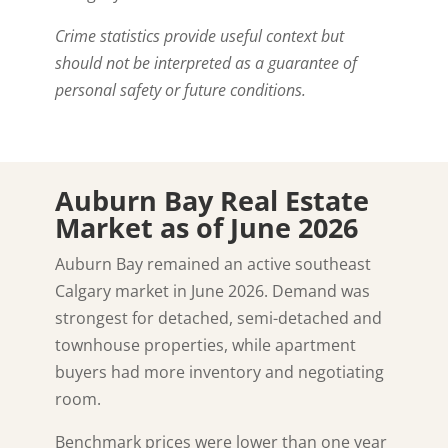
Crime statistics provide useful context but
should not be interpreted as a guarantee of
personal safety or future conditions.
Auburn Bay Real Estate
Market as of June 2026
Auburn Bay remained an active southeast
Calgary market in June 2026. Demand was
strongest for detached, semi-detached and
townhouse properties, while apartment
buyers had more inventory and negotiating
room.
Benchmark prices were lower than one year