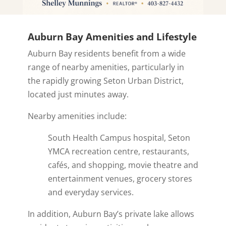
Auburn Bay Amenities and Lifestyle
Auburn Bay residents benefit from a wide
range of nearby amenities, particularly in
the rapidly growing Seton Urban District,
located just minutes away.
Nearby amenities include:
South Health Campus hospital, Seton
YMCA recreation centre, restaurants,
cafés, and shopping, movie theatre and
entertainment venues, grocery stores
and everyday services.
In addition, Auburn Bay’s private lake allows