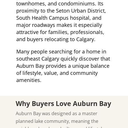
townhomes, and condominiums. Its
proximity to the Seton Urban District,
South Health Campus hospital, and
major roadways makes it especially
attractive for families, professionals,
and buyers relocating to Calgary.
Many people searching for a home in
southeast Calgary quickly discover that
Auburn Bay provides a unique balance
of lifestyle, value, and community
amenities.
Why Buyers Love Auburn Bay
Auburn Bay was designed as a master
planned lake community, meaning the