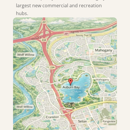
largest new commercial and recreation
hubs.