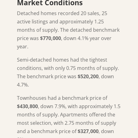
Market Conditions
Detached homes recorded 20 sales, 25
active listings and approximately 1.25
months of supply. The detached benchmark
price was
$770,000
, down 4.1% year over
year.
Semi-detached homes had the tightest
conditions, with only 0.75 months of supply.
The benchmark price was
$520,200
, down
4.7%.
Townhouses had a benchmark price of
$430,800
, down 7.9%, with approximately 1.5
months of supply. Apartments offered the
most selection, with 2.75 months of supply
and a benchmark price of
$327,000
, down