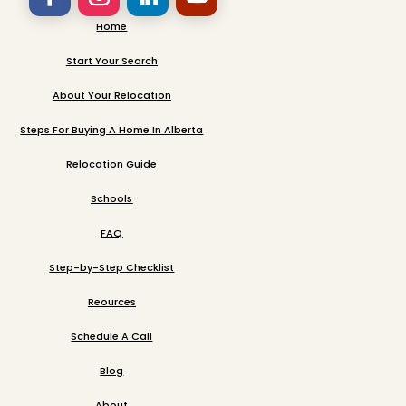
Home
Start Your Search
About Your Relocation
Steps For Buying A Home In Alberta
Relocation Guide
Schools
FAQ
Step-by-Step Checklist
Reources
Schedule A Call
Blog
About