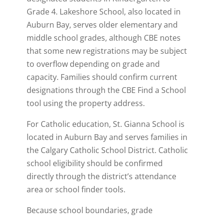
Grade 4. Lakeshore School, also located in
Auburn Bay, serves older elementary and
middle school grades, although CBE notes
that some new registrations may be subject
to overflow depending on grade and
capacity. Families should confirm current
designations through the CBE Find a School
tool using the property address.
For Catholic education, St. Gianna School is
located in Auburn Bay and serves families in
the Calgary Catholic School District. Catholic
school eligibility should be confirmed
directly through the district’s attendance
area or school finder tools.
Because school boundaries, grade