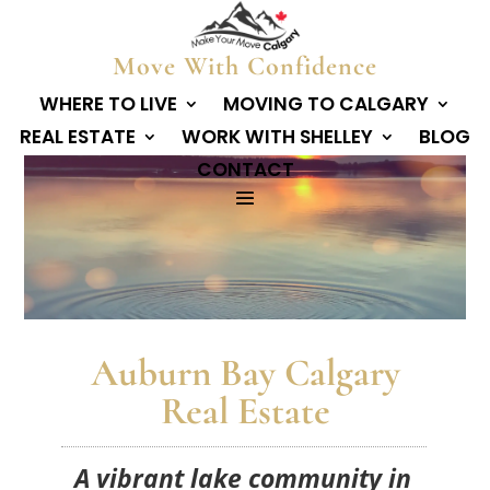
Move With Confidence
WHERE TO LIVE
MOVING TO CALGARY
REAL ESTATE
WORK WITH SHELLEY
BLOG
CONTACT
Auburn Bay Calgary
Real Estate
A vibrant lake community in