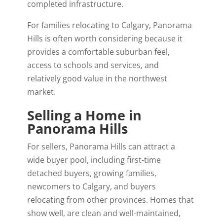
completed infrastructure.
For families relocating to Calgary, Panorama
Hills is often worth considering because it
provides a comfortable suburban feel,
access to schools and services, and
relatively good value in the northwest
market.
Selling a Home in
Panorama Hills
For sellers, Panorama Hills can attract a
wide buyer pool, including first-time
detached buyers, growing families,
newcomers to Calgary, and buyers
relocating from other provinces. Homes that
show well, are clean and well-maintained,