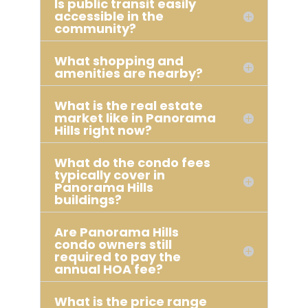
Is public transit easily
accessible in the
community?
What shopping and
amenities are nearby?
What is the real estate
market like in Panorama
Hills right now?
What do the condo fees
typically cover in
Panorama Hills
buildings?
Are Panorama Hills
condo owners still
required to pay the
annual HOA fee?
What is the price range