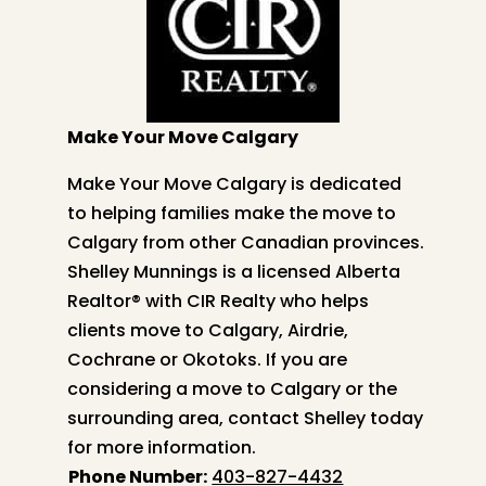
Make Your Move Calgary
Make Your Move Calgary is dedicated
to helping families make the move to
Calgary from other Canadian provinces.
Shelley
Munnings is a licensed Alberta
Realtor® with CIR Realty who helps
clients move to Calgary, Airdrie,
Cochrane or Okotoks. If you are
considering a move to Calgary or the
surrounding area, contact
Shelley
today
for more information.
Phone Number:
403-827-4432