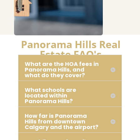
Panorama Hills Real
Estate FAQ's
What are the HOA fees in
Panorama Hills, and
what do they cover?
What schools are
located within
Panorama Hills?
How far is Panorama
Hills from downtown
Calgary and the airport?