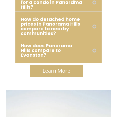
for a condo in Panorama
Hills?
How do detached home
prices in Panorama Hills
compare to nearby
communities?
How does Panorama
Hills compare to
Evanston?
Learn More