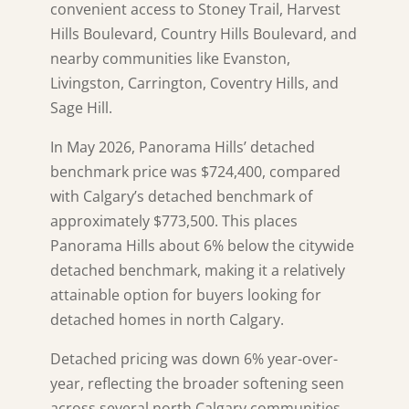
convenient access to Stoney Trail, Harvest
Hills Boulevard, Country Hills Boulevard, and
nearby communities like Evanston,
Livingston, Carrington, Coventry Hills, and
Sage Hill.
In May 2026, Panorama Hills’ detached
benchmark price was $724,400, compared
with Calgary’s detached benchmark of
approximately $773,500. This places
Panorama Hills about 6% below the citywide
detached benchmark, making it a relatively
attainable option for buyers looking for
detached homes in north Calgary.
Detached pricing was down 6% year-over-
year, reflecting the broader softening seen
across several north Calgary communities.