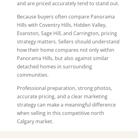
and are priced accurately tend to stand out.
Because buyers often compare Panorama
Hills with Coventry Hills, Hidden Valley,
Evanston, Sage Hill, and Carrington, pricing
strategy matters. Sellers should understand
how their home compares not only within
Panorama Hills, but also against similar
detached homes in surrounding
communities.
Professional preparation, strong photos,
accurate pricing, and a clear marketing
strategy can make a meaningful difference
when selling in this competitive north
Calgary market.