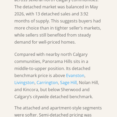
The detached market was balanced in May
2026, with 13 detached sales and 3.92
months of supply. This suggests buyers had
more choice than in tighter seller’s markets,
while sellers still benefited from steady
demand for well-priced homes.
Compared with nearby north Calgary
communities, Panorama Hills sits in a
middle-to-upper position. Its detached
benchmark price is above
Evanston
,
Livingston
,
Carrington
,
Sage Hill
, Nolan Hill,
and Kincora, but below Sherwood and
Calgary’s citywide detached benchmark.
The attached and apartment-style segments
were softer. Semi-detached pricing was