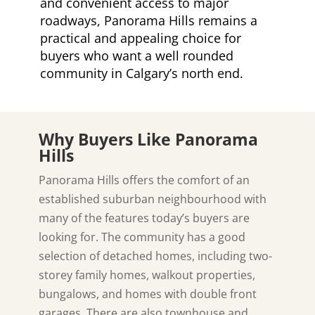
and convenient access to major
roadways, Panorama Hills remains a
practical and appealing choice for
buyers who want a well rounded
community in Calgary’s north end.
Why Buyers Like Panorama
Hills
Panorama Hills offers the comfort of an
established suburban neighbourhood with
many of the features today’s buyers are
looking for. The community has a good
selection of detached homes, including two-
storey family homes, walkout properties,
bungalows, and homes with double front
garages. There are also townhouse and