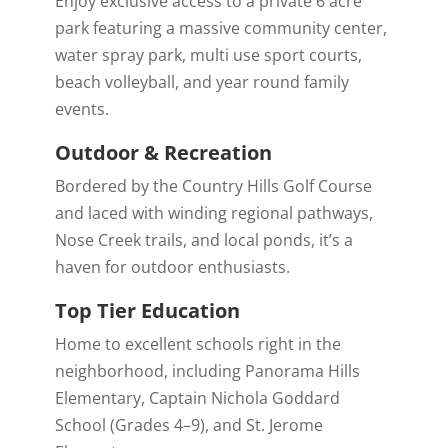
Enjoy exclusive access to a private 6 acre
park featuring a massive community center,
water spray park, multi use sport courts,
beach volleyball, and year round family
events.
Outdoor & Recreation
Bordered by the
Country Hills Golf Course
and laced with winding regional pathways,
Nose Creek trails, and local ponds, it’s a
haven for outdoor enthusiasts.
Top Tier Education
Home to excellent schools right in the
neighborhood, including Panorama Hills
Elementary, Captain Nichola Goddard
School (Grades 4–9), and St. Jerome