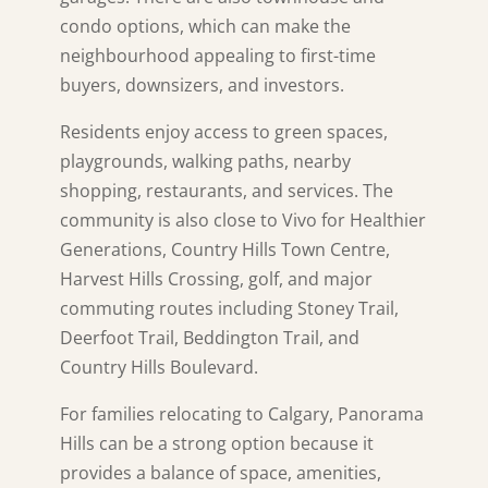
condo options, which can make the
neighbourhood appealing to first-time
buyers, downsizers, and investors.
Residents enjoy access to green spaces,
playgrounds, walking paths, nearby
shopping, restaurants, and services. The
community is also close to Vivo for Healthier
Generations, Country Hills Town Centre,
Harvest Hills Crossing, golf, and major
commuting routes including Stoney Trail,
Deerfoot Trail, Beddington Trail, and
Country Hills Boulevard.
For families relocating to Calgary, Panorama
Hills can be a strong option because it
provides a balance of space, amenities,