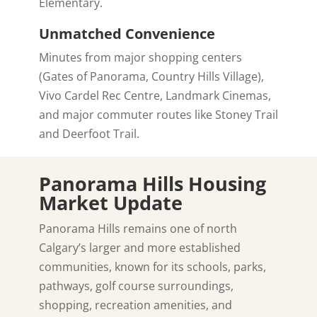
Elementary.
Unmatched Convenience
Minutes from major shopping centers
(Gates of Panorama, Country Hills Village),
Vivo Cardel Rec Centre, Landmark Cinemas,
and major commuter routes like Stoney Trail
and Deerfoot Trail.
Panorama Hills Housing
Market Update
Panorama Hills remains one of north
Calgary’s larger and more established
communities, known for its schools, parks,
pathways, golf course surroundings,
shopping, recreation amenities, and