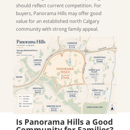
should reflect current competition. For
buyers, Panorama Hills may offer good
value for an established north Calgary
community with strong family appeal.
Is Panorama Hills a Good
Community for Families?