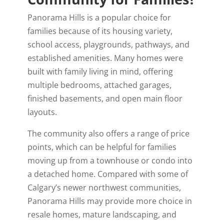
Panorama Hills is a popular choice for
families because of its housing variety,
school access, playgrounds, pathways, and
established amenities. Many homes were
built with family living in mind, offering
multiple bedrooms, attached garages,
finished basements, and open main floor
layouts.
The community also offers a range of price
points, which can be helpful for families
moving up from a townhouse or condo into
a detached home. Compared with some of
Calgary’s newer northwest communities,
Panorama Hills may provide more choice in
resale homes, mature landscaping, and