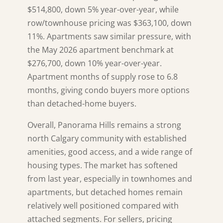
$514,800, down 5% year-over-year, while
row/townhouse pricing was $363,100, down
11%. Apartments saw similar pressure, with
the May 2026 apartment benchmark at
$276,700, down 10% year-over-year.
Apartment months of supply rose to 6.8
months, giving condo buyers more options
than detached-home buyers.
Overall, Panorama Hills remains a strong
north Calgary community with established
amenities, good access, and a wide range of
housing types. The market has softened
from last year, especially in townhomes and
apartments, but detached homes remain
relatively well positioned compared with
attached segments. For sellers, pricing