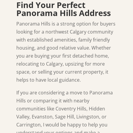
Find Your Perfect
Panorama Hills Address
Panorama Hills is a strong option for buyers
looking for a northwest Calgary community
with established amenities, family friendly
housing, and good relative value. Whether
you are buying your first detached home,
relocating to Calgary, upsizing for more
space, or selling your current property, it
helps to have local guidance.
If you are considering a move to Panorama
Hills or comparing it with nearby
communities like Coventry Hills, Hidden
Valley, Evanston, Sage Hill, Livingston, or
Carrington, I would be happy to help you
understand your options and make a