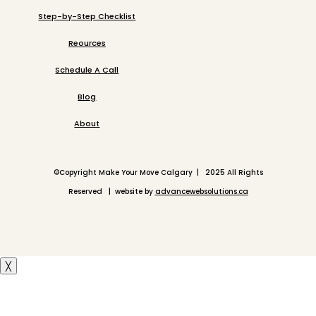
Step-by-Step Checklist
Reources
Schedule A Call
Blog
About
©
Copyright Make Your Move Calgary | 2025 All Rights
Reserved | website by
advancewebsolutions.ca
╳