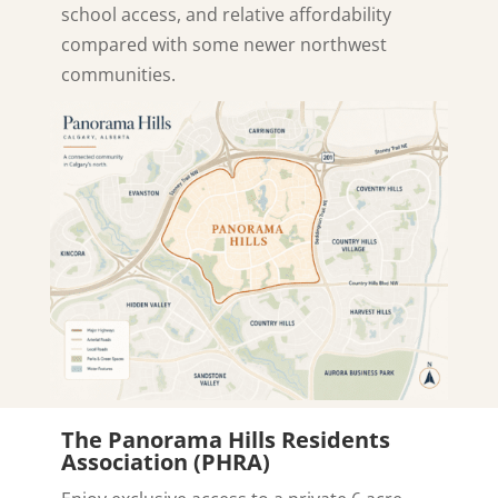
school access, and relative affordability
compared with some newer northwest
communities.
The Panorama Hills Residents
Association (PHRA)