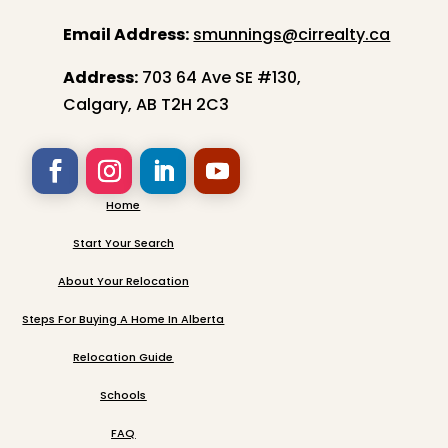
Email Address:
smunnings@cirrealty.ca
Address:
703 64 Ave SE #130,
Calgary, AB T2H 2C3
Home
Start Your Search
About Your Relocation
Steps For Buying A Home In Alberta
Relocation Guide
Schools
FAQ