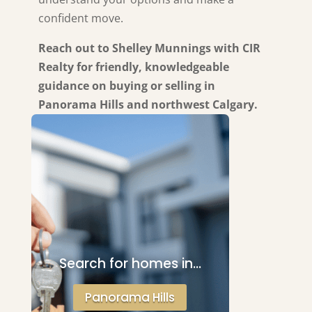
confident move.
Reach out to Shelley Munnings with CIR
Realty for friendly, knowledgeable
guidance on buying or selling in
Panorama Hills and northwest Calgary.
Search for homes in…
Panorama Hills