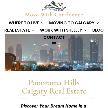
Move With Confidence
WHERE TO LIVE
MOVING TO CALGARY
REAL ESTATE
WORK WITH SHELLEY
BLOG
CONTACT
Panorama Hills
Calgary Real Estate
Discover Your Dream Home in a