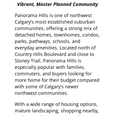
Vibrant, Master Planned Community
Panorama Hills is one of northwest
Calgary’s most established suburban
communities, offering a strong mix of
detached homes, townhomes, condos,
parks, pathways, schools, and
everyday amenities. Located north of
Country Hills Boulevard and close to
Stoney Trail, Panorama Hills is
especially popular with families,
commuters, and buyers looking for
more home for their budget compared
with some of Calgary’s newer
northwest communities.
With a wide range of housing options,
mature landscaping, shopping nearby,