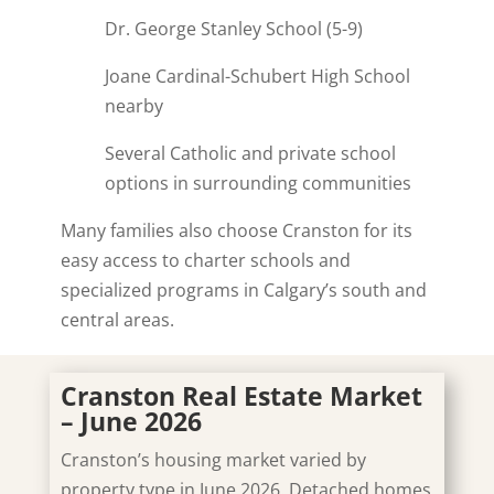
Dr. George Stanley School (5-9)
Joane Cardinal-Schubert High School
nearby
Several Catholic and private school
options in surrounding communities
Many families also choose Cranston for its
easy access to charter schools and
specialized programs in Calgary’s south and
central areas.
Cranston Real Estate Market
– June 2026
Cranston’s housing market varied by
property type in June 2026. Detached homes