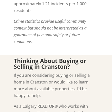
approximately 1.21 incidents per 1,000
residents.
Crime statistics provide useful community
context but should not be interpreted as a
guarantee of personal safety or future
conditions.
Thinking About Buying or
Selling in Cranston?
If you are considering buying or selling a
home in Cranston or would like to learn
more about available properties, I’d be
happy to help.
As a Calgary REALTOR® who works with