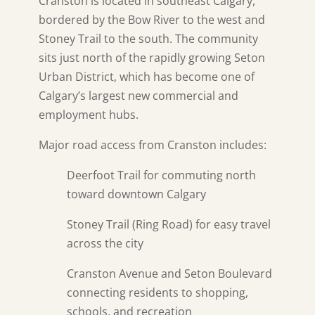
Cranston is located in southeast Calgary,
bordered by the Bow River to the west and
Stoney Trail to the south. The community
sits just north of the rapidly growing Seton
Urban District, which has become one of
Calgary’s largest new commercial and
employment hubs.
Major road access from Cranston includes:
Deerfoot Trail for commuting north
toward downtown Calgary
Stoney Trail (Ring Road) for easy travel
across the city
Cranston Avenue and Seton Boulevard
connecting residents to shopping,
schools, and recreation