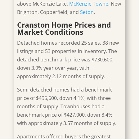
above McKenzie Lake,
McKenzie Towne
, New
Brighton, Copperfield, and
Seton
.
Cranston Home Prices and
Market Conditions
Detached homes recorded 25 sales, 38 new
listings and 53 properties in inventory. The
detached benchmark price was
$730,600,
down 3.9% year over year, with
approximately 2.12 months of supply.
Semi-detached homes had a benchmark
price of $495,600, down 4.1%, with three
months of supply. Townhouses had a
benchmark price of $427,000, down 8.4%,
with approximately 3.57 months of supply.
Apartments offered buyers the greatest