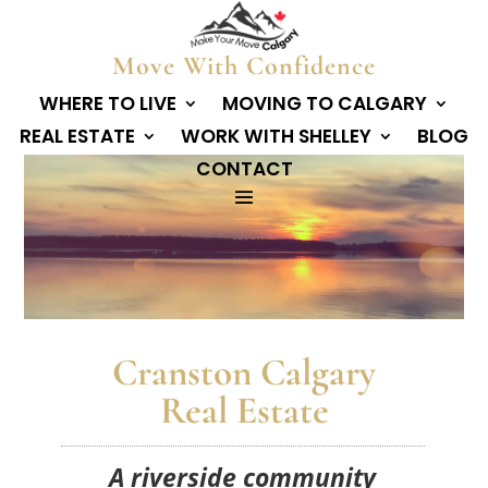
Move With Confidence
WHERE TO LIVE
MOVING TO CALGARY
REAL ESTATE
WORK WITH SHELLEY
BLOG
CONTACT
Cranston Calgary
Real Estate
A riverside community