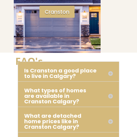
Cranston
FAQ's
Is Cranston a good place
to live in Calgary?
What types of homes
are available in
Cranston Calgary?
What are detached
home prices like in
Cranston Calgary?