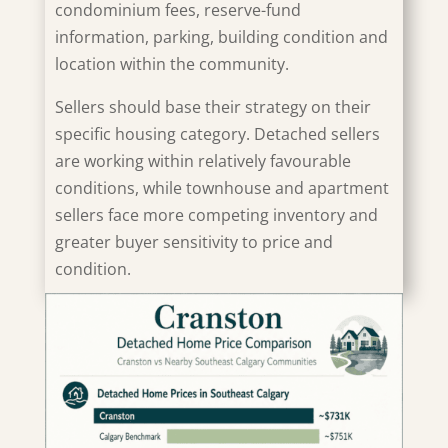
condominium fees, reserve-fund
information, parking, building condition and
location within the community.
Sellers should base their strategy on their
specific housing category. Detached sellers
are working within relatively favourable
conditions, while townhouse and apartment
sellers face more competing inventory and
greater buyer sensitivity to price and
condition.