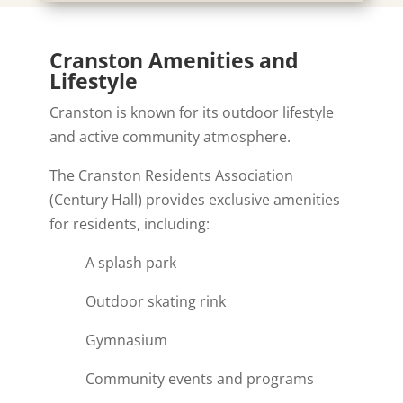
Cranston Amenities and
Lifestyle
Cranston is known for its outdoor lifestyle
and active community atmosphere.
The Cranston Residents Association
(Century Hall) provides exclusive amenities
for residents, including:
A splash park
Outdoor skating rink
Gymnasium
Community events and programs