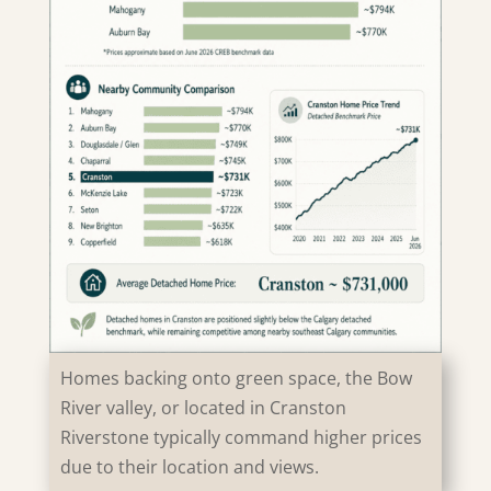
Homes backing onto green space, the Bow
River valley, or located in Cranston
Riverstone typically command higher prices
due to their location and views.