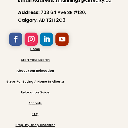
Email Address:
smunnings@cirrealty.ca
Address:
703 64 Ave SE #130,
Calgary, AB T2H 2C3
Home
Start Your Search
About Your Relocation
Steps For Buying A Home In Alberta
Relocation Guide
Schools
FAQ
Step-by-Step Checklist