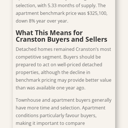
selection, with 5.33 months of supply. The
apartment benchmark price was $325,100,
down 8% year over year.
What This Means for
Cranston Buyers and Sellers
Detached homes remained Cranston’s most
competitive segment. Buyers should be
prepared to act on well-priced detached
properties, although the decline in
benchmark pricing may provide better value
than was available one year ago.
Townhouse and apartment buyers generally
have more time and selection. Apartment
conditions particularly favour buyers,
making it important to compare