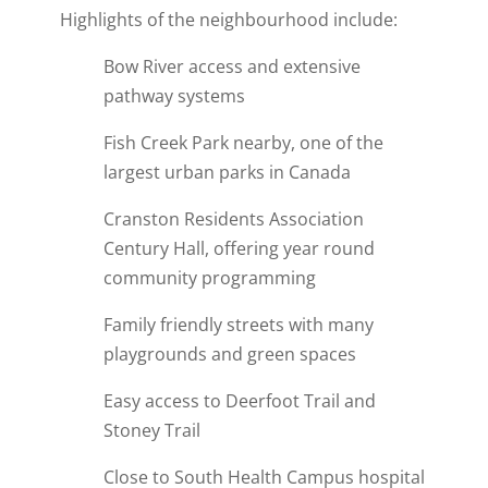
Highlights of the neighbourhood include:
Bow River access and extensive
pathway systems
Fish Creek Park nearby, one of the
largest urban parks in Canada
Cranston Residents Association
Century Hall, offering year round
community programming
Family friendly streets with many
playgrounds and green spaces
Easy access to Deerfoot Trail and
Stoney Trail
Close to South Health Campus hospital