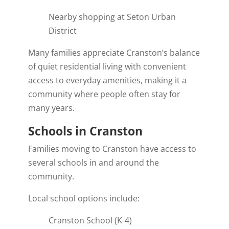
Nearby shopping at Seton Urban
District
Many families appreciate Cranston’s balance
of quiet residential living with convenient
access to everyday amenities, making it a
community where people often stay for
many years.
Schools in Cranston
Families moving to Cranston have access to
several schools in and around the
community.
Local school options include:
Cranston School (K-4)