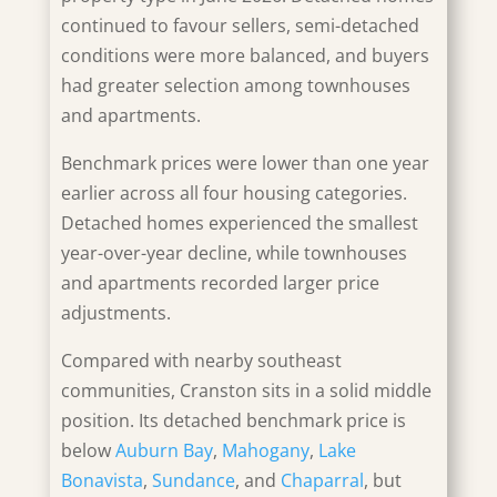
continued to favour sellers, semi-detached
conditions were more balanced, and buyers
had greater selection among townhouses
and apartments.
Benchmark prices were lower than one year
earlier across all four housing categories.
Detached homes experienced the smallest
year-over-year decline, while townhouses
and apartments recorded larger price
adjustments.
Compared with nearby southeast
communities, Cranston sits in a solid middle
position. Its detached benchmark price is
below
Auburn Bay
,
Mahogany
,
Lake
Bonavista
,
Sundance
, and
Chaparral
, but