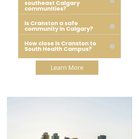
southeast Calgary
communities?
Is Cranston a safe
community in Calgary?
How close is Cranston to
South Health Campus?
Learn More