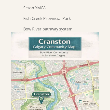
Seton YMCA
Fish Creek Provincial Park
Bow River pathway system