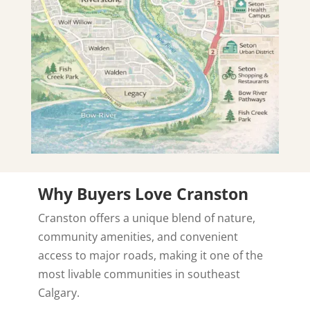
Why Buyers Love Cranston
Cranston offers a unique blend of nature,
community amenities, and convenient
access to major roads, making it one of the
most livable communities in southeast
Calgary.