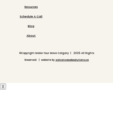
Reources
Schedule A Call
Blog
About
©
Copyright Make Your Move Calgary | 2025 All Rights
Reserved | website by
advancewebsolutions.ca
╳