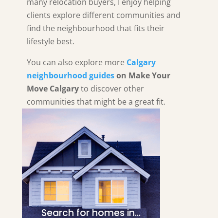
many relocation buyers, I enjoy helping
clients explore different communities and
find the neighbourhood that fits their
lifestyle best.
You can also explore more
Calgary
neighbourhood guides
on Make Your
Move Calgary
to discover other
communities that might be a great fit.
Search for homes in…