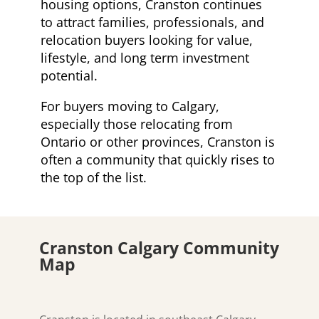
housing options, Cranston continues
to attract families, professionals, and
relocation buyers looking for value,
lifestyle, and long term investment
potential.
For buyers moving to Calgary,
especially those relocating from
Ontario or other provinces, Cranston is
often a community that quickly rises to
the top of the list.
Cranston Calgary Community
Map