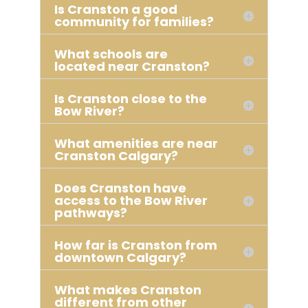
Is Cranston a good
community for families?
What schools are
located near Cranston?
Is Cranston close to the
Bow River?
What amenities are near
Cranston Calgary?
Does Cranston have
access to the Bow River
pathways?
How far is Cranston from
downtown Calgary?
What makes Cranston
different from other