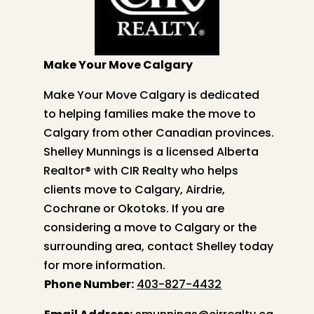
Make Your Move Calgary
Make Your Move Calgary is dedicated
to helping families make the move to
Calgary from other Canadian provinces.
Shelley
Munnings is a licensed Alberta
Realtor® with CIR Realty who helps
clients move to Calgary, Airdrie,
Cochrane or Okotoks. If you are
considering a move to Calgary or the
surrounding area, contact
Shelley
today
for more information.
Phone Number:
403-827-4432