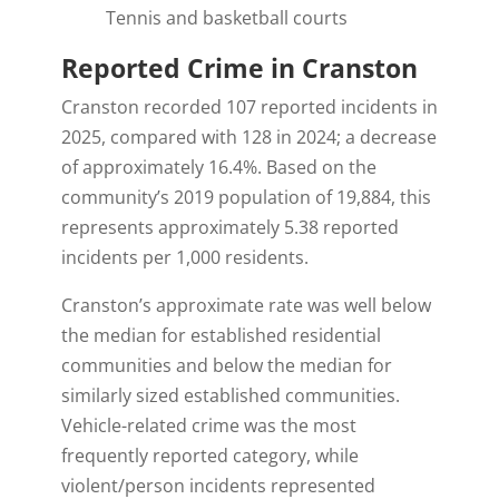
Tennis and basketball courts
Reported Crime in Cranston
Cranston recorded
107 reported incidents in
2025, compared with 128 in 2024; a decrease
of approximately 16.4%. Based on the
community’s 2019 population of 19,884, this
represents approximately 5.38 reported
incidents per 1,000 residents.
Cranston’s approximate rate was well below
the median for established residential
communities and below the median for
similarly sized established communities.
Vehicle-related crime was the most
frequently reported category, while
violent/person incidents represented