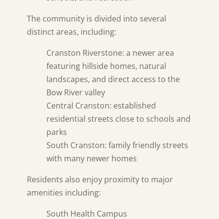
The community is divided into several
distinct areas, including:
Cranston Riverstone: a newer area
featuring hillside homes, natural
landscapes, and direct access to the
Bow River valley
Central Cranston: established
residential streets close to schools and
parks
South Cranston: family friendly streets
with many newer homes
Residents also enjoy proximity to major
amenities including:
South Health Campus