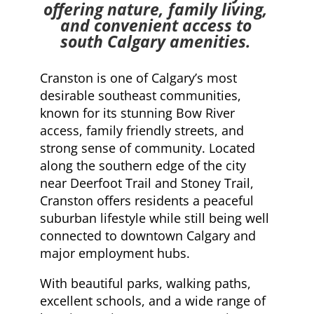
offering nature, family living,
and convenient access to
south Calgary amenities.
Cranston is one of Calgary’s most
desirable southeast communities,
known for its stunning Bow River
access, family friendly streets, and
strong sense of community. Located
along the southern edge of the city
near Deerfoot Trail and Stoney Trail,
Cranston offers residents a peaceful
suburban lifestyle while still being well
connected to downtown Calgary and
major employment hubs.
With beautiful parks, walking paths,
excellent schools, and a wide range of