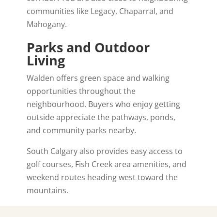
communities like
Legacy
,
Chaparral
, and
Mahogany
.
Parks and Outdoor
Living
Walden offers green space and walking
opportunities throughout the
neighbourhood. Buyers who enjoy getting
outside appreciate the pathways, ponds,
and community parks nearby.
South Calgary also provides easy access to
golf courses, Fish Creek area amenities, and
weekend routes heading west toward the
mountains.