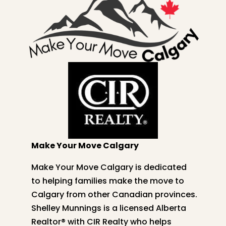
Make Your Move Calgary
Make Your Move Calgary is dedicated
to helping families make the move to
Calgary from other Canadian provinces.
Shelley
Munnings is a licensed Alberta
Realtor® with CIR Realty who helps