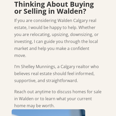
Thinking About Buying
or Selling in Walden?
If you are considering Walden Calgary real
estate, I would be happy to help. Whether
you are relocating, upsizing, downsizing, or
investing, I can guide you through the local
market and help you make a confident
move.
I’m Shelley Munnings, a Calgary realtor who
believes real estate should feel informed,
supportive, and straightforward.
Reach out anytime to discuss homes for sale
in
Walden
or to learn what your current
home may be worth.