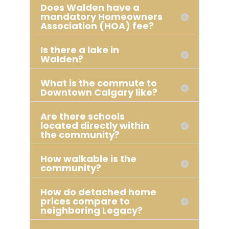
Does Walden have a
mandatory Homeowners
Association (HOA) fee?
Is there a lake in
Walden?
What is the commute to
Downtown Calgary like?
Are there schools
located directly within
the community?
How walkable is the
community?
How do detached home
prices compare to
neighboring Legacy?