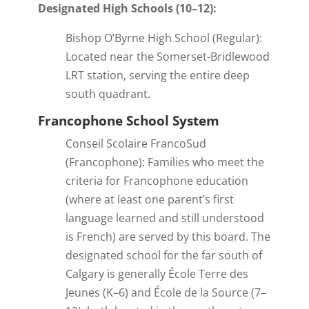
Designated High Schools (10–12):
Bishop O’Byrne High School (Regular):
Located near the Somerset-Bridlewood
LRT station, serving the entire deep
south quadrant.
Francophone School System
Conseil Scolaire FrancoSud
(Francophone): Families who meet the
criteria for Francophone education
(where at least one parent’s first
language learned and still understood
is French) are served by this board. The
designated school for the far south of
Calgary is generally École Terre des
Jeunes (K–6) and École de la Source (7–