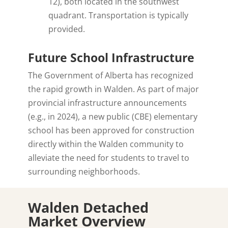
12), both located in the southwest
quadrant. Transportation is typically
provided.
Future School Infrastructure
The Government of Alberta has recognized
the rapid growth in Walden. As part of major
provincial infrastructure announcements
(e.g., in 2024), a new public (CBE) elementary
school has been approved for construction
directly within the Walden community to
alleviate the need for students to travel to
surrounding neighborhoods.
Walden Detached
Market Overview