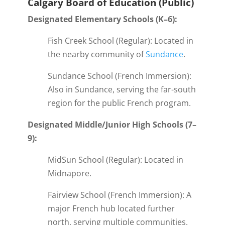
Calgary Board of Education (Public)
Designated Elementary Schools (K–6):
Fish Creek School (Regular): Located in
the nearby community of
Sundance
.
Sundance School (French Immersion):
Also in Sundance, serving the far-south
region for the public French program.
Designated Middle/Junior High Schools (7–
9):
MidSun School (Regular): Located in
Midnapore.
Fairview School (French Immersion): A
major French hub located further
north, serving multiple communities.