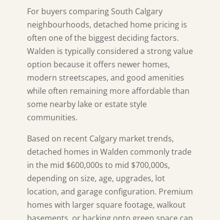
For buyers comparing South Calgary
neighbourhoods, detached home pricing is
often one of the biggest deciding factors.
Walden
is typically considered a strong value
option because it offers newer homes,
modern streetscapes, and good amenities
while often remaining more affordable than
some nearby lake or estate style
communities.
Based on recent Calgary market trends,
detached homes in Walden commonly trade
in the mid $600,000s to mid $700,000s,
depending on size, age, upgrades, lot
location, and garage configuration. Premium
homes with larger square footage, walkout
basements, or backing onto green space can