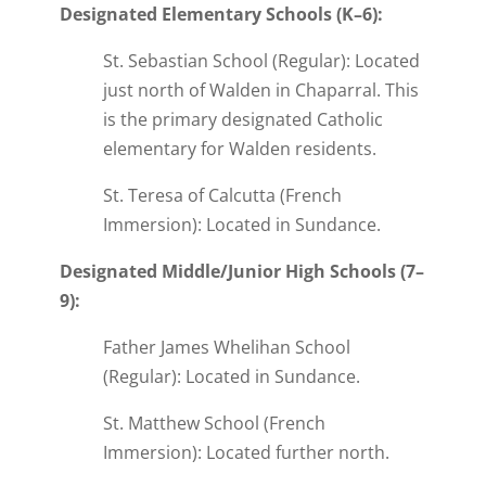
Designated Elementary Schools (K–6):
St. Sebastian School (Regular): Located
just north of Walden in Chaparral. This
is the primary designated Catholic
elementary for Walden residents.
St. Teresa of Calcutta (French
Immersion): Located in Sundance.
Designated Middle/Junior High Schools (7–
9):
Father James Whelihan School
(Regular): Located in Sundance.
St. Matthew School (French
Immersion): Located further north.