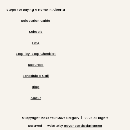
Steps For Buying A Home In Alberta
Relocation Guide
Schools
FAQ
Step-by-Step Checklist
Reources
Schedule A Call
Blog
About
©
Copyright Make Your Move Calgary | 2025 All Rights
Reserved | website by
advancewebsolutions.ca