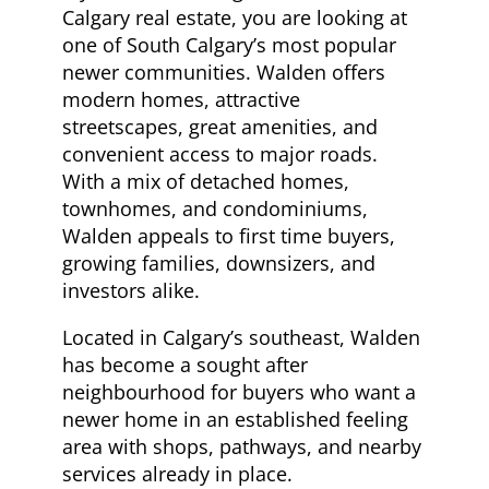
Calgary real estate, you are looking at
one of South Calgary’s most popular
newer communities. Walden offers
modern homes, attractive
streetscapes, great amenities, and
convenient access to major roads.
With a mix of detached homes,
townhomes, and condominiums,
Walden appeals to first time buyers,
growing families, downsizers, and
investors alike.
Located in Calgary’s southeast,
Walden
has become a sought after
neighbourhood for buyers who want a
newer home in an established feeling
area with shops, pathways, and nearby
services already in place.