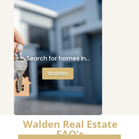
Search for homes in…
Walden
Walden Real Estate
FAQ's