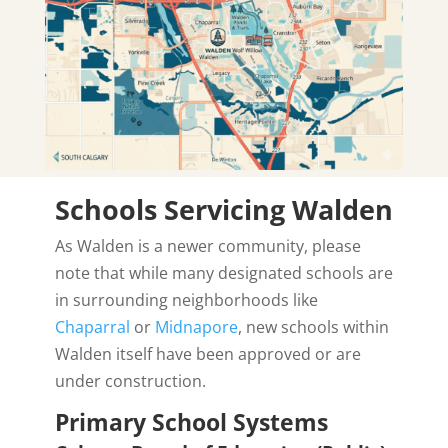
Schools Servicing Walden
As Walden is a newer community, please
note that while many designated schools are
in surrounding neighborhoods like
Chaparral
or
Midnapore
, new schools within
Walden itself have been approved or are
under construction.
Primary School Systems