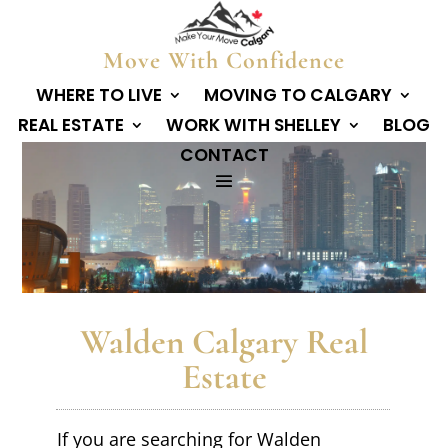
Move With Confidence
WHERE TO LIVE
MOVING TO CALGARY
REAL ESTATE
WORK WITH SHELLEY
BLOG
CONTACT
Walden Calgary Real
Estate
If you are searching for Walden