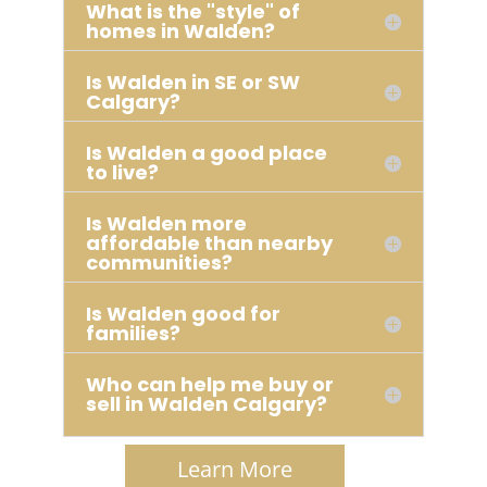
What is the "style" of
homes in Walden?
Is Walden in SE or SW
Calgary?
Is Walden a good place
to live?
Is Walden more
affordable than nearby
communities?
Is Walden good for
families?
Who can help me buy or
sell in Walden Calgary?
Learn More