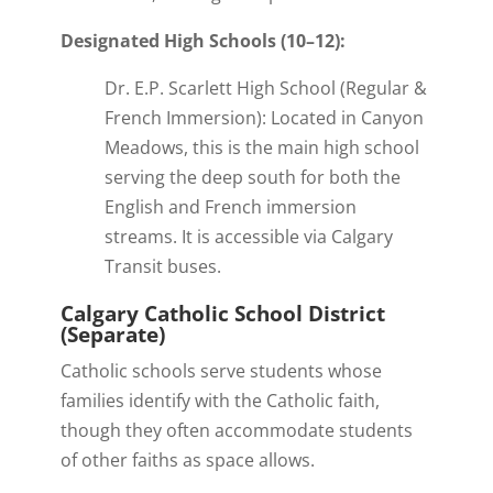
Designated High Schools (10–12):
Dr. E.P. Scarlett High School (Regular &
French Immersion): Located in Canyon
Meadows, this is the main high school
serving the deep south for both the
English and French immersion
streams. It is accessible via Calgary
Transit buses.
Calgary Catholic School District
(Separate)
Catholic schools serve students whose
families identify with the Catholic faith,
though they often accommodate students
of other faiths as space allows.