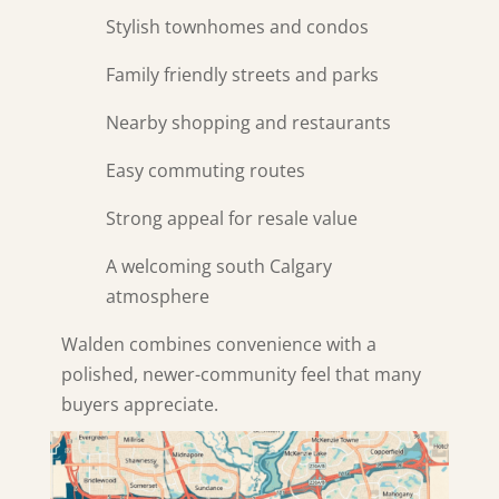
Stylish townhomes and condos
Family friendly streets and parks
Nearby shopping and restaurants
Easy commuting routes
Strong appeal for resale value
A welcoming south Calgary
atmosphere
Walden combines convenience with a
polished, newer-community feel that many
buyers appreciate.