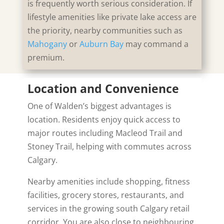
is frequently worth serious consideration. If
lifestyle amenities like private lake access are
the priority, nearby communities such as
Mahogany
or
Auburn Bay
may command a
premium.
Location and Convenience
One of Walden’s biggest advantages is
location. Residents enjoy quick access to
major routes including
Macleod Trail
and
Stoney Trail
, helping with commutes across
Calgary.
Nearby amenities include shopping, fitness
facilities, grocery stores, restaurants, and
services in the growing south Calgary retail
corridor. You are also close to neighbouring