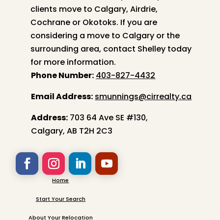
clients move to Calgary, Airdrie,
Cochrane or Okotoks. If you are
considering a move to Calgary or the
surrounding area, contact
Shelley
today
for more information.
Phone Number:
403-827-4432
Email Address:
smunnings@cirrealty.ca
Address:
703 64 Ave SE #130,
Calgary, AB T2H 2C3
Home
Start Your Search
About Your Relocation