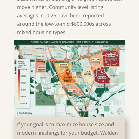
move higher. Community level listing
averages in 2026 have been reported
around the low-to-mid $600,000s across
mixed housing types.
If your goal is to maximize house size and
modern finishings for your budget,
Walden