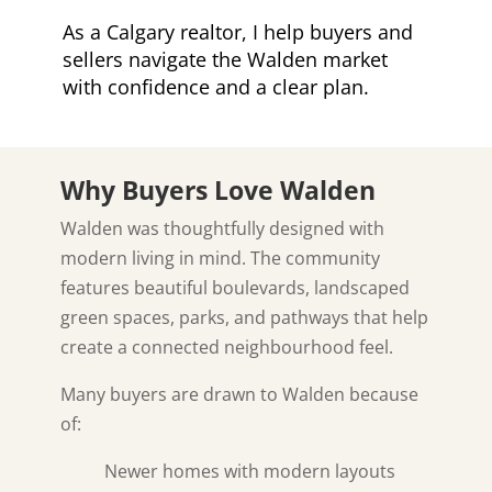
As a Calgary realtor, I help buyers and
sellers navigate the Walden market
with confidence and a clear plan.
Why Buyers Love Walden
Walden was thoughtfully designed with
modern living in mind. The community
features beautiful boulevards, landscaped
green spaces, parks, and pathways that help
create a connected neighbourhood feel.
Many buyers are drawn to Walden because
of:
Newer homes with modern layouts