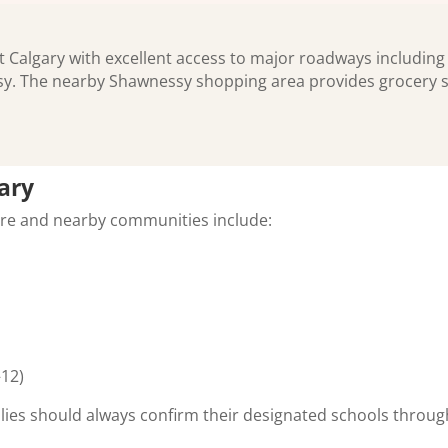
t Calgary with excellent access to major roadways including
sy. The nearby Shawnessy shopping area provides grocery s
ary
ore and nearby communities include:
–12)
lies should always confirm their designated schools throug