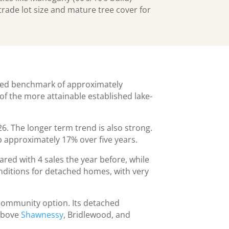
rade lot size and mature tree cover for
hed benchmark of approximately
f the more attainable established lake-
6. The longer term trend is also strong.
 approximately 17% over five years.
ed with 4 sales the year before, while
onditions for detached homes, with very
community option. Its detached
 above
Shawnessy
, Bridlewood, and