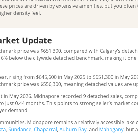
 prices are driven by extensive amenities, but you often t
igher density feel.
arket Update
chmark price was $651,300, compared with Calgary’s detac
6% below the citywide detached benchmark, making it one o
ar, rising from $645,600 in May 2025 to $651,300 in May 202
hmark price was $556,300, meaning detached values are up
t in May 2026. Midnapore recorded 9 detached sales, compar
o just 0.44 months. This points to strong seller’s market c
buyer demand.
munities, Midnapore remains a relatively accessible lake 
sta
,
Sundance
,
Chaparral
,
Auburn Bay
, and
Mahogany
, but