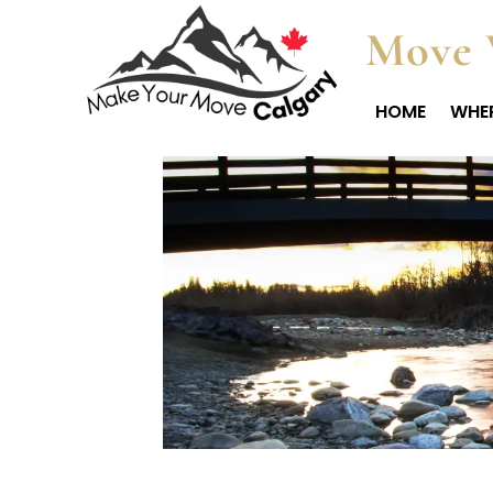
Move 
HOME
WHER