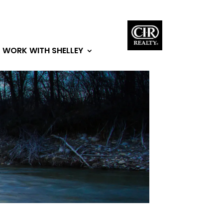
WORK WITH SHELLEY