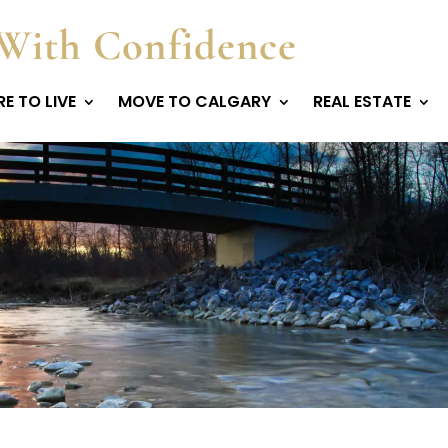
With Confidence
E TO LIVE
MOVE TO CALGARY
REAL ESTATE