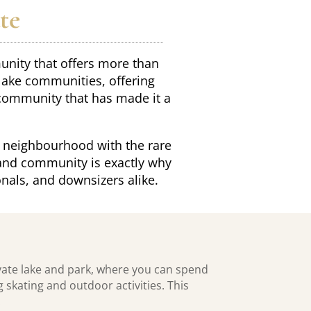
te
munity that offers more than
 lake communities, offering
 community that has made it a
 neighbourhood with the rare
, and community is exactly why
nals, and downsizers alike.
vate lake and park, where you can spend
skating and outdoor activities. This
.