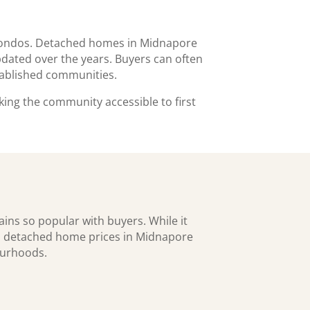
 condos. Detached homes in Midnapore
dated over the years. Buyers can often
stablished communities.
ing the community accessible to first
ins so popular with buyers. While it
es, detached home prices in Midnapore
ourhoods.