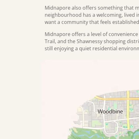
Midnapore also offers something that m
neighbourhood has a welcoming, lived in 
want a community that feels establishe
Midnapore offers a level of convenience 
Trail, and the Shawnessy shopping distr
still enjoying a quiet residential enviro