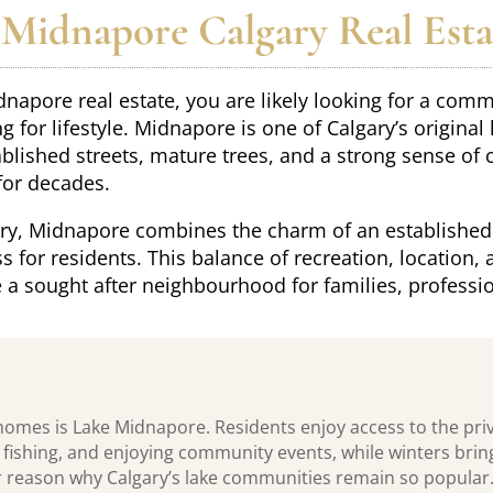
Midnapore Calgary Real Esta
dnapore real estate, you are likely looking for a com
 for lifestyle. Midnapore is one of Calgary’s original
ablished streets, mature trees, and a strong sense of
for decades.
ary, Midnapore combines the charm of an established
s for residents. This balance of recreation, location
a sought after neighbourhood for families, professio
homes is Lake Midnapore. Residents enjoy access to the pri
ishing, and enjoying community events, while winters bring 
or reason why Calgary’s lake communities remain so popular