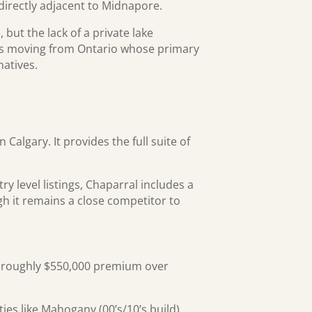
directly adjacent to Midnapore.
but the lack of a private lake
yers moving from Ontario whose primary
atives.
Calgary. It provides the full suite of
y level listings, Chaparral includes a
h it remains a close competitor to
 roughly $550,000 premium over
es like Mahogany (00’s/10’s build)