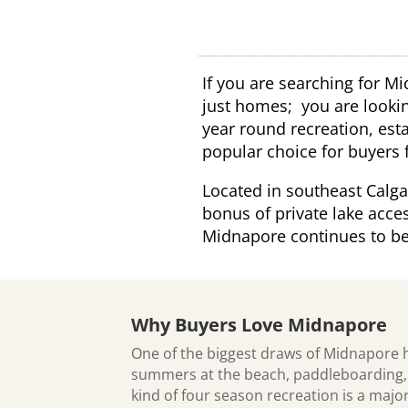
If you are searching for Mi
just homes; you are looking
year round recreation, est
popular choice for buyers 
Located in southeast Calg
bonus of private lake acces
Midnapore continues to be 
Why Buyers Love Midnapore
One of the biggest draws of Midnapore 
summers at the beach, paddleboarding, f
kind of four season recreation is a maj