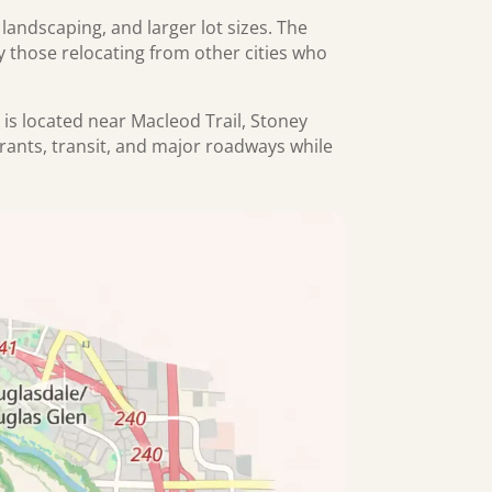
ndscaping, and larger lot sizes. The
ly those relocating from other cities who
 is located near Macleod Trail, Stoney
rants, transit, and major roadways while