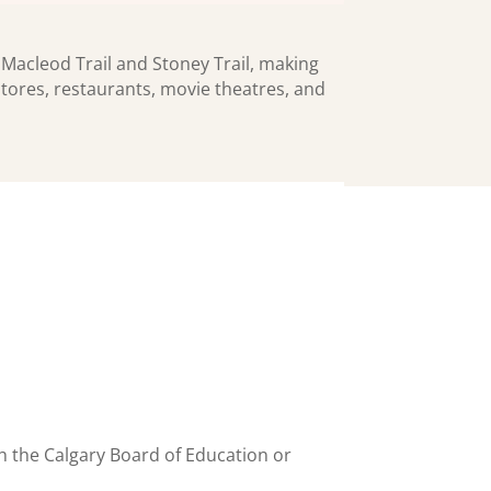
 Macleod Trail and Stoney Trail, making
tores, restaurants, movie theatres, and
h the Calgary Board of Education or