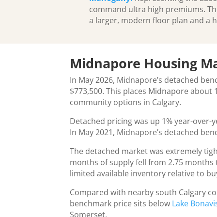
command ultra high premiums. These
a larger, modern floor plan and a h
Midnapore Housing M
In May 2026, Midnapore’s detached ben
$773,500. This places Midnapore about 1
community options in Calgary.
Detached pricing was up 1% year-over-ye
In May 2021, Midnapore’s detached benc
The detached market was extremely tigh
months of supply fell from 2.75 months t
limited available inventory relative to 
Compared with nearby south Calgary com
benchmark price sits below
Lake Bonavi
Somerset.