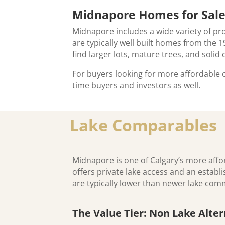
Midnapore Homes for Sal
Midnapore includes a wide variety of 
are typically well built homes from the
find larger lots, mature trees, and soli
For buyers looking for more affordable
time buyers and investors as well.
Lake Comparables
Midnapore is one of Calgary’s more affor
offers private lake access and an estab
are typically lower than newer lake co
The Value Tier: Non Lake Alter