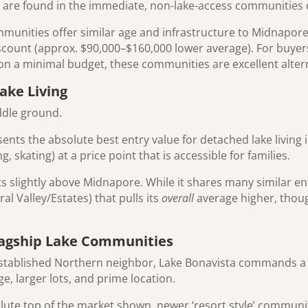
 are found in the immediate, non-lake-access communities 
unities offer similar age and infrastructure to Midnapore, 
discount (approx. $90,000–$160,000 lower average). For bu
n a minimal budget, these communities are excellent altern
ake Living
ddle ground.
nts the absolute best entry value for detached lake living in 
 skating) at a price point that is accessible for families.
 slightly above Midnapore. While it shares many similar entr
ral Valley/Estates) that pulls its
overall
average higher, thoug
Flagship Lake Communities
stablished Northern neighbor, Lake Bonavista commands a
ge, larger lots, and prime location.
ute top of the market shown, newer ‘resort style’ communiti