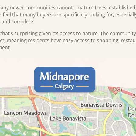
any newer communities cannot: mature trees, established la
feel that many buyers are specifically looking for, especial
d and complete.
that’s surprising given it’s access to nature. The community
ict, meaning residents have easy access to shopping, restau
nment.