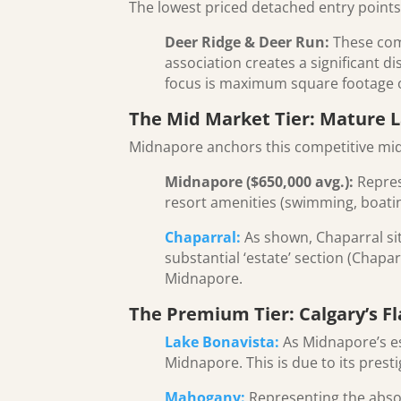
The lowest priced detached entry points
Deer Ridge & Deer Run:
These comm
association creates a significant 
focus is maximum square footage o
The Mid Market Tier: Mature L
Midnapore anchors this competitive mi
Midnapore ($650,000 avg.):
Represe
resort amenities (swimming, boating,
Chaparral:
As shown, Chaparral sits
substantial ‘estate’ section (Chapar
Midnapore.
The Premium Tier: Calgary’s 
Lake Bonavista:
As Midnapore’s e
Midnapore. This is due to its presti
Mahogany:
Representing the absol