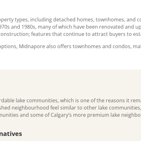
e
property types, including detached homes, townhomes, and
 1970s and 1980s, many of which have been renovated and up
d construction; features that continue to attract buyers to e
 options, Midnapore also offers townhomes and condos, mak
dable lake communities, which is one of the reasons it rema
lished neighbourhood feel similar to other lake communiti
mmunities and some of Calgary’s more premium lake neighb
natives