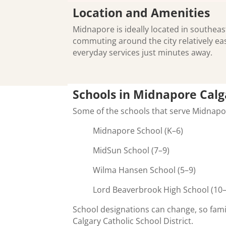
Location and Amenities
Midnapore is ideally located in southeas
commuting around the city relatively ea
everyday services just minutes away.
Schools in Midnapore Calg
Some of the schools that serve Midnap
Midnapore School (K–6)
MidSun School (7–9)
Wilma Hansen School (5–9)
Lord Beaverbrook High School (10
School designations can change, so fami
Calgary Catholic School District.