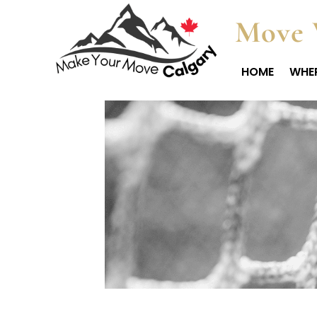
Move 
HOME
WHER