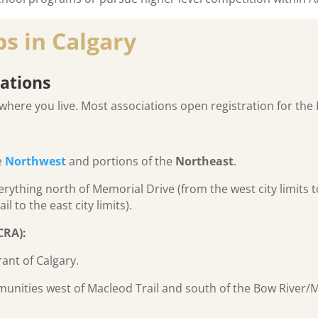
s in Calgary
ations
where you live. Most associations open registration for the F
e
Northwest
and portions of the
Northeast
.
rything north of Memorial Drive (from the west city limits 
l to the east city limits).
CRA):
ant of Calgary.
unities west of Macleod Trail and south of the Bow River/