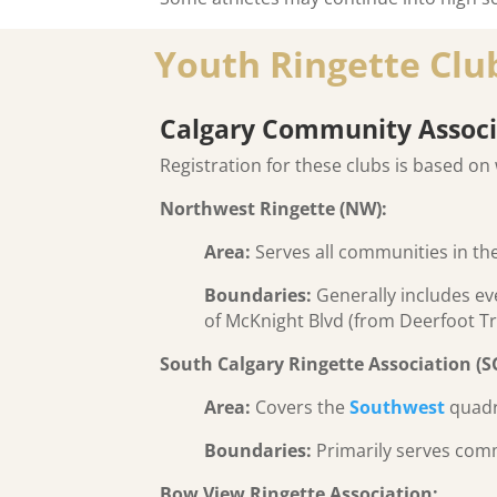
Youth Ringette Club
Calgary Community Associ
Registration for these clubs is based on 
Northwest Ringette (NW):
Area:
Serves all communities in th
Boundaries:
Generally includes eve
of McKnight Blvd (from Deerfoot Trai
South Calgary Ringette Association (S
Area:
Covers the
Southwest
quadr
Boundaries:
Primarily serves comm
Bow View Ringette Association: