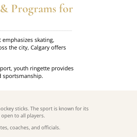
 & Programs for
at emphasizes skating,
 the city, Calgary offers
port, youth ringette provides
d sportsmanship.
ockey sticks. The sport is known for its
open to all players.
s, coaches, and officials.