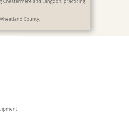
ing Chestermere and Langdon, practicing
 Wheatland County.
quipment.