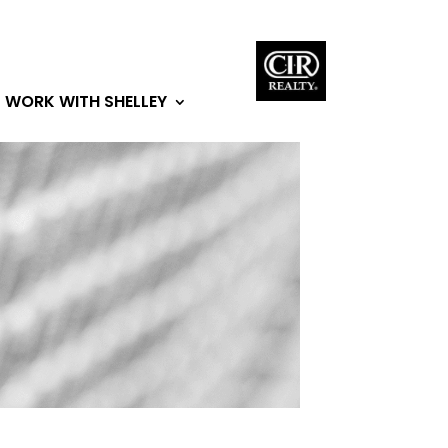
WORK WITH SHELLEY