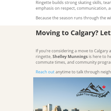
Ringette builds strong skating skills, t
emphasis on respect, communication, 
Because the season runs through the win
Moving to Calgary? Let
If you’re considering a move to Calgary 
ringette,
Shelley Munnings
is here to h
commute times, and community program
Reach out
anytime to talk through neigh