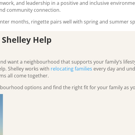
eamwork, and leadership in a positive and inclusive environme
and community connection.
ter months, ringette pairs well with spring and summer sp
 Shelley Help
and want a neighbourhood that supports your family’s lifest
elp. Shelley works with
relocating families
every day and und
s all come together.
bourhood options and find the right fit for your family as 