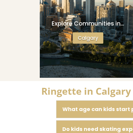
Explore Communities in…
Calgary
Ringette in Calgar
What age can kids start 
Do kids need skating exp