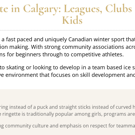
e in Calgary: Leagues, Clubs
Kids
is a fast paced and uniquely Canadian winter sport th
on making. With strong community associations across
ms for beginners through to competitive athletes.
to skating or looking to develop in a team based ice s
e environment that focuses on skill development an
ring instead of a puck and straight sticks instead of curved h
 ringette is traditionally popular among girls, programs are 
ong community culture and emphasis on respect for teammate