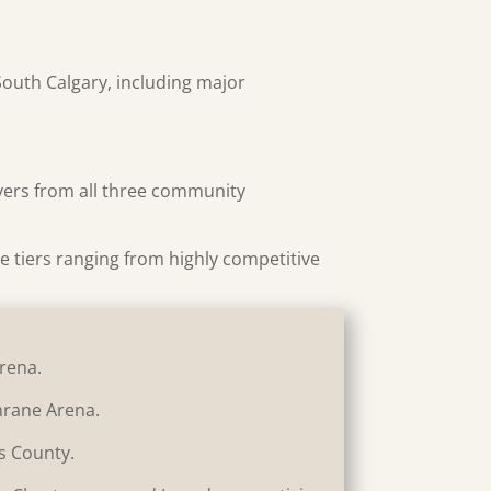
South Calgary, including major
ayers from all three community
ple tiers ranging from highly competitive
Arena.
chrane Arena.
ls County.