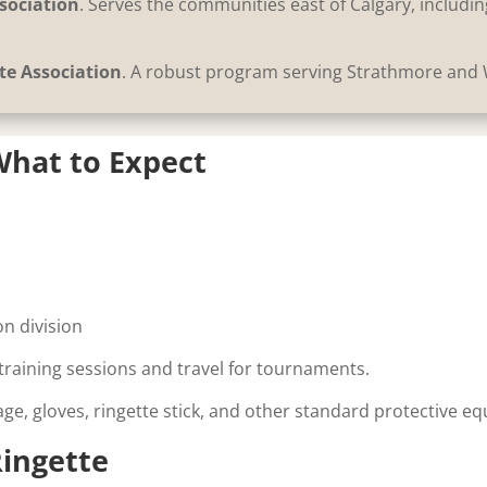
sociation
. Serves the communities east of Calgary, includ
te Association
. A robust program serving Strathmore and
hat to Expect
n
n division
raining sessions and travel for tournaments.
cage, gloves, ringette stick, and other standard protective e
ingette