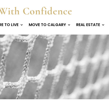
With Confidence
E TO LIVE
MOVE TO CALGARY
REAL ESTATE