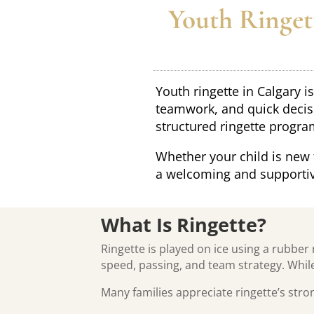
Youth Ringett
Youth ringette in Calgary 
teamwork, and quick decisi
structured ringette progra
Whether your child is new 
a welcoming and supportiv
What Is Ringette?
Ringette is played on ice using a rubber 
speed, passing, and team strategy. While
Many families appreciate ringette’s str