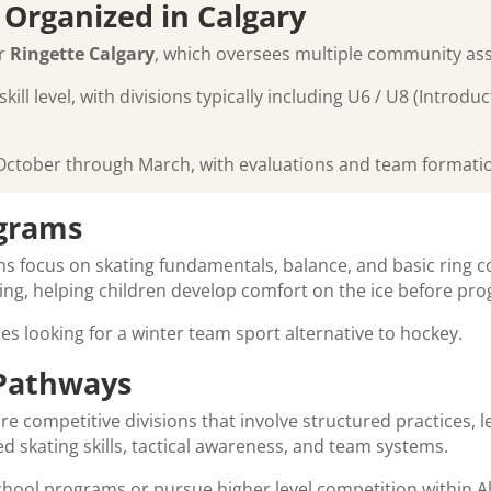
 Organized in Calgary
er
Ringette Calgary
, which oversees multiple community ass
ll level, with divisions typically including U6 / U8 (Introd
ctober through March, with evaluations and team formation 
ograms
s focus on skating fundamentals, balance, and basic ring co
ing, helping children develop comfort on the ice before pr
lies looking for a winter team sport alternative to hockey.
 Pathways
e competitive divisions that involve structured practices, 
 skating skills, tactical awareness, and team systems.
hool programs or pursue higher level competition within Al