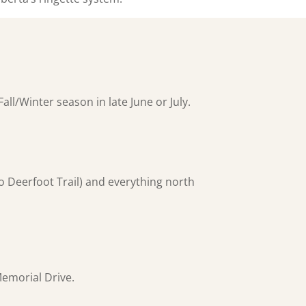
all/Winter season in late June or July.
to Deerfoot Trail) and everything north
Memorial Drive.