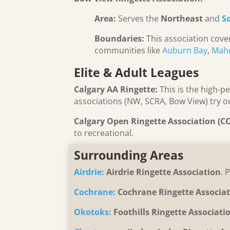
Area:
Serves the
Northeast
and
S
Boundaries:
This association cover
communities like
Auburn Bay
,
Mah
Elite & Adult Leagues
Calgary AA Ringette:
This is the high-p
associations (NW, SCRA, Bow View) try ou
Calgary Open Ringette Association (C
to recreational.
Surrounding Areas
Airdrie:
Airdrie Ringette Association
. 
Cochrane:
Cochrane Ringette Associa
Okotoks:
Foothills Ringette Associati