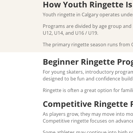
How Youth Ringette Is
Youth ringette in Calgary operates und
Programs are divided by age group and ski
U12, U14, and U16 / U19.
The primary ringette season runs from O
Beginner Ringette Pr
For young skaters, introductory program
designed to be fun and confidence build
Ringette is often a great option for fami
Competitive Ringette
As players grow, they may move into mor
Competitive ringette focuses on advanced
Some athletes may continue into high sc