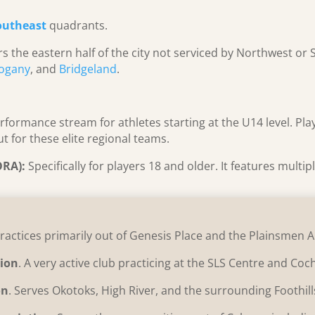
outheast
quadrants.
s the eastern half of the city not serviced by Northwest or 
ogany
, and
Bridgeland
.
erformance stream for athletes starting at the U14 level. Pl
t for these elite regional teams.
ORA):
Specifically for players 18 and older. It features multi
Practices primarily out of Genesis Place and the Plainsmen 
tion
. A very active club practicing at the SLS Centre and Co
on
. Serves Okotoks, High River, and the surrounding Foothil