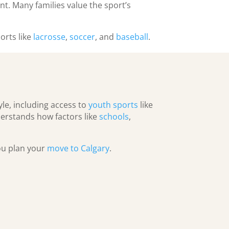
nt. Many families value the sport’s
orts like
lacrosse
,
soccer
, and
baseball
.
yle, including access to
youth sports
like
erstands how factors like
schools
,
you plan your
move to Calgary
.