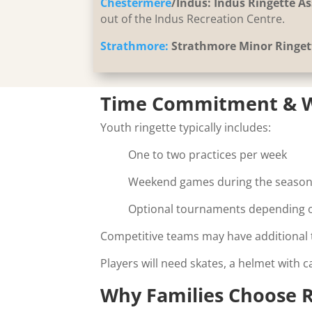
Chestermere
/Indus:
Indus Ringette As
out of the Indus Recreation Centre.
Strathmore:
Strathmore Minor Ringet
Time Commitment & W
Youth ringette typically includes:
One to two practices per week
Weekend games during the seaso
Optional tournaments depending o
Competitive teams may have additional t
Players will need skates, a helmet with 
Why Families Choose R