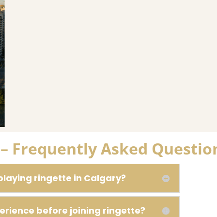
y – Frequently Asked Questio
playing ringette in Calgary?
erience before joining ringette?