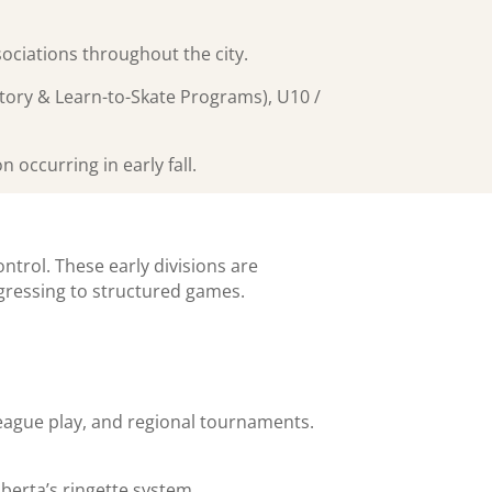
ociations throughout the city.
uctory & Learn-to-Skate Programs), U10 /
occurring in early fall.
ntrol. These early divisions are
ogressing to structured games.
league play, and regional tournaments.
berta’s ringette system.