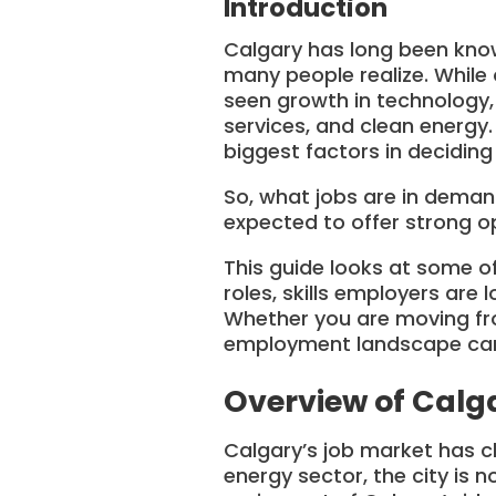
Introduction
Calgary has long been know
many people realize. While 
seen growth in technology, h
services, and clean energy
biggest factors in deciding 
So, what jobs are in deman
expected to offer strong o
This guide looks at some of
roles, skills employers are 
Whether you are moving fro
employment landscape can 
Overview of Calg
Calgary’s job market has c
energy sector, the city is