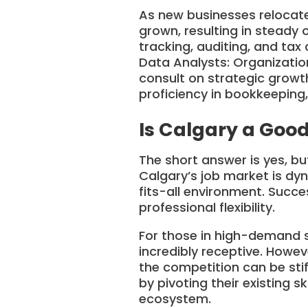
As new businesses relocate
grown, resulting in steady 
tracking, auditing, and tax
Data Analysts: Organizati
consult on strategic growth
proficiency in bookkeeping,
Is Calgary a Good
The short answer is yes, b
Calgary’s job market is dy
fits-all environment. Succe
professional flexibility.
For those in high-demand se
incredibly receptive. Howeve
the competition can be stif
by pivoting their existing s
ecosystem.