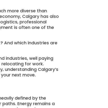
uch more diverse than
al economy, Calgary has also
logistics, professional
yment is often one of the
k? And which industries are
d industries, well paying
 relocating for work.
ly, understanding Calgary’s
 your next move.
eavily defined by the
r paths. Energy remains a