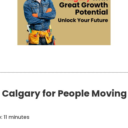
 Calgary for People Moving 
e:
11
minutes