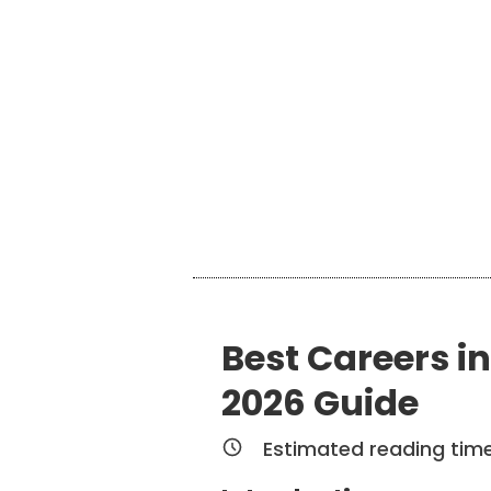
Best Careers in
2026 Guide
Estimated reading tim