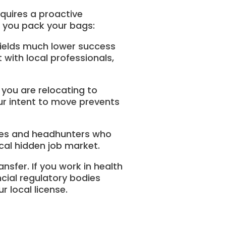
equires a proactive
e you pack your bags:
e yields much lower success
t with local professionals,
s you are relocating to
our intent to move prevents
ies and headhunters who
ocal hidden job market.
sfer. If you work in health
ncial regulatory bodies
 local license.