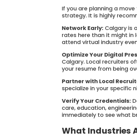
If you are planning a move 
strategy. It is highly reco
Network Early:
Calgary is a
rates here than it might in 
attend virtual industry eve
Optimize Your Digital Pre
Calgary. Local recruiters o
your resume from being ov
Partner with Local Recruit
specialize in your specific 
Verify Your Credentials:
Do
care, education, engineering
immediately to see what br
What Industries 