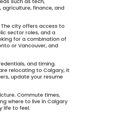
reas such as tech,
 agriculture, finance, and
 The city offers access to
lic sector roles, and a
king for a combination of
ronto or Vancouver, and
edentials, and timing.
re relocating to Calgary, it
iters, update your resume
picture. Commute times,
ing where to live in Calgary
ife to feel.