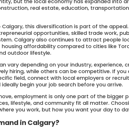
entity, but the local economy has expanded into a
nstruction, real estate, education, transportation,
algary, this diversification is part of the appeal.
repreneurial opportunities, skilled trade work, pub
em. Calgary also continues to attract people loo
e housing affordability compared to cities like To
d outdoor lifestyle.
an vary depending on your industry, experience, cr
y hiring, while others can be competitive. If you a
ecific field, connect with local employers or recru
 ideally begin your job search before you arrive.
 move, employment is only one part of the bigger 
ces, lifestyle, and community fit all matter. Choos
here you work, but how you want your day to day l
mand in Calgary?