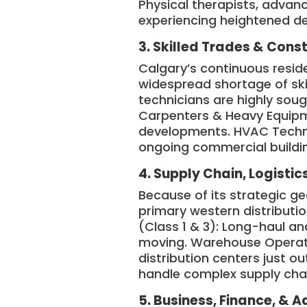
Physical therapists, advan
experiencing heightened 
3. Skilled Trades & Cons
Calgary’s continuous resid
widespread shortage of ski
technicians are highly soug
Carpenters & Heavy Equipme
developments. HVAC Technic
ongoing commercial buildi
4. Supply Chain, Logistic
Because of its strategic g
primary western distributi
(Class 1 & 3): Long-haul and
moving. Warehouse Operato
distribution centers just o
handle complex supply cha
5. Business, Finance, & A