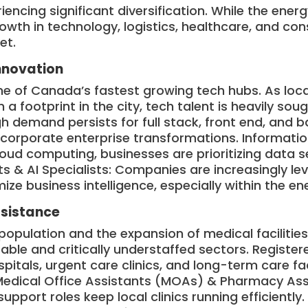
encing significant diversification. While the ener
growth in technology, logistics, healthcare, and co
et.
Innovation
 of Canada’s fastest growing tech hubs. As loca
h a footprint in the city, tech talent is heavily sou
h demand persists for full stack, front end, and 
corporate enterprise transformations. Informati
cloud computing, businesses are prioritizing data s
ts & AI Specialists: Companies are increasingly l
ize business intelligence, especially within the e
ssistance
population and the expansion of medical facilitie
able and critically understaffed sectors. Registe
spitals, urgent care clinics, and long-term care fa
Medical Office Assistants (MOAs) & Pharmacy Assi
support roles keep local clinics running efficiently.