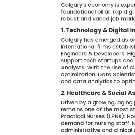
Calgary’s economy is experi
foundational pillar, rapid 
robust and varied job mark
1. Technology & Digital 
Calgary has emerged as one
international firms establis
Engineers & Developers: Hig
support tech startups and 
Analysts: With the rise of 
optimization. Data Scientis
and data analytics to optim
2. Healthcare & Social A
Driven by a growing, aging 
remains one of the most st
Practical Nurses (LPNs): Ho
demand for nursing staff. 
administrative and clinical 