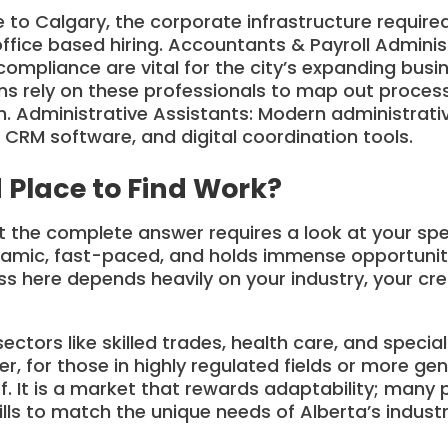
 to Calgary, the corporate infrastructure requir
office based hiring. Accountants & Payroll Adminis
 compliance are vital for the city’s expanding busi
ons rely on these professionals to map out proc
. Administrative Assistants: Modern administrative
 CRM software, and digital coordination tools.
 Place to Find Work?
ut the complete answer requires a look at your sp
namic, fast-paced, and holds immense opportunity,
ss here depends heavily on your industry, your cre
ctors like skilled trades, health care, and special
r, for those in highly regulated fields or more ge
f. It is a market that rewards adaptability; many 
kills to match the unique needs of Alberta’s indust