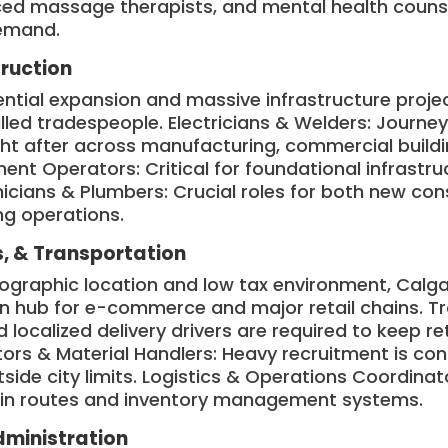
ced massage therapists, and mental health couns
demand.
truction
ential expansion and massive infrastructure proje
lled tradespeople. Electricians & Welders: Journe
ht after across manufacturing, commercial buildin
nt Operators: Critical for foundational infrastr
ians & Plumbers: Crucial roles for both new cons
ng operations.
s, & Transportation
eographic location and low tax environment, Calga
on hub for e-commerce and major retail chains. Tr
 localized delivery drivers are required to keep re
rs & Material Handlers: Heavy recruitment is con
utside city limits. Logistics & Operations Coordina
in routes and inventory management systems.
dministration