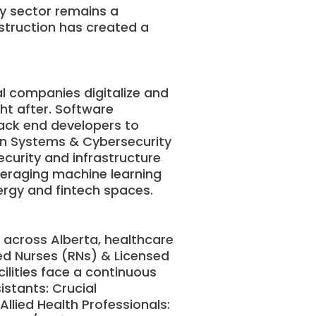
gy sector remains a
nstruction has created a
l companies digitalize and
ght after. Software
back end developers to
on Systems & Cybersecurity
ecurity and infrastructure
everaging machine learning
nergy and fintech spaces.
s across Alberta, healthcare
red Nurses (RNs) & Licensed
cilities face a continuous
stants: Crucial
 Allied Health Professionals: