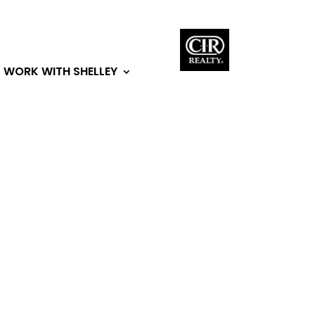
WORK WITH SHELLEY