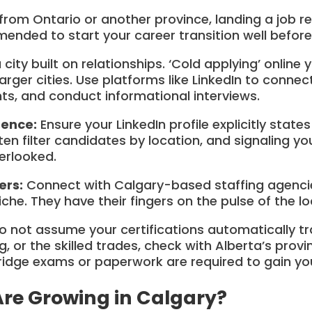
from Ontario or another province, landing a job r
mmended to start your career transition well befor
 city built on relationships. ‘Cold applying’ onlin
larger cities. Use platforms like LinkedIn to connec
nts, and conduct informational interviews.
sence:
Ensure your LinkedIn profile explicitly state
ften filter candidates by location, and signaling y
erlooked.
ers:
Connect with Calgary-based staffing agenc
niche. They have their fingers on the pulse of the l
 not assume your certifications automatically tran
, or the skilled trades, check with Alberta’s provi
idge exams or paperwork are required to gain your
Are Growing in Calgary?