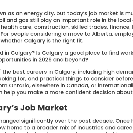
n as an energy city, but today’s job market is m
oil and gas still play an important role in the loc
ealth care, construction, skilled trades, finance, 
. For people considering a move to Alberta, emplo
whether Calgary is the right fit.
d in Calgary? Is Calgary a good place to find wor
pportunities in 2026 and beyond?
 the best careers in Calgary, including high deman
looking for, and practical things to consider before
m Ontario, elsewhere in Canada, or international
help you make a more confident decision about
ary’s Job Market
hanged significantly over the past decade. Once h
 now home to a broader mix of industries and caree