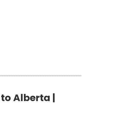
to Alberta |