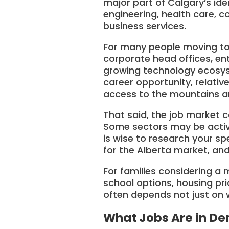
major part of Calgary’s id
engineering, health care, co
business services.
For many people moving to C
corporate head offices, ent
growing technology ecosyst
career opportunity, relativ
access to the mountains an
That said, the job market c
Some sectors may be activel
is wise to research your sp
for the Alberta market, and
For families considering a
school options, housing pri
often depends not just on w
What Jobs Are in De