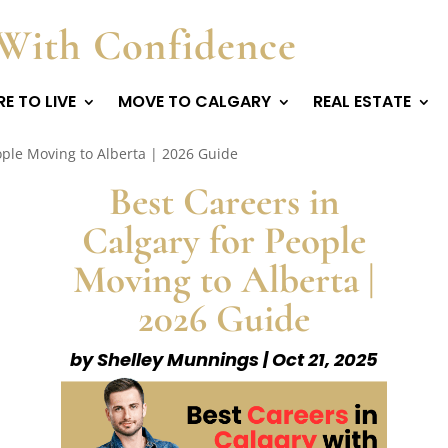
With Confidence
E TO LIVE
MOVE TO CALGARY
REAL ESTATE
ople Moving to Alberta | 2026 Guide
Best Careers in
Calgary for People
Moving to Alberta |
2026 Guide
by
Shelley Munnings
|
Oct 21, 2025