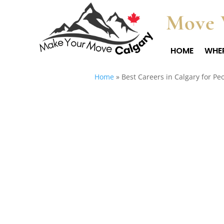
Move 
HOME
WHER
Home
»
Best Careers in Calgary for Pe