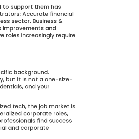
ed to support them has
trators: Accurate financial
ness sector. Business &
ess improvements and
 roles increasingly require
ecific background.
 but it is not a one-size-
dentials, and your
ized tech, the job market is
neralized corporate roles,
professionals find success
rial and corporate