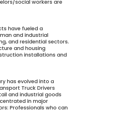
elors/social workers are
cts have fueled a
yman and industrial
g, and residential sectors.
ucture and housing
truction installations and
ry has evolved into a
ansport Truck Drivers
tail and industrial goods
centrated in major
tors: Professionals who can