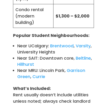
Condo rental
(modern
$1,300 – $2,000
building)
Popular Student Neighbourhoods:
Near UCalgary:
Brentwood
,
Varsity
,
University Heights
Near SAIT: Downtown core,
Beltline
,
Hillhurst
Near MRU: Lincoln Park,
Garrison
Green
,
Currie
What’s Included:
Rent usually doesn’t include utilities
unless noted; always check landlord