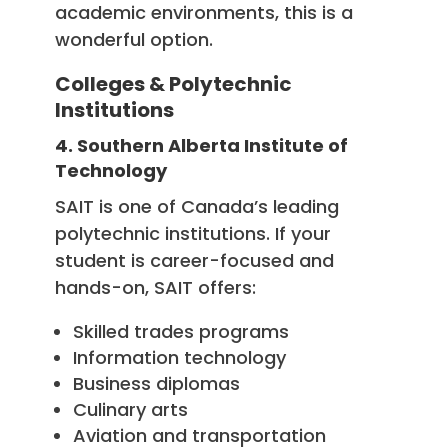
academic environments, this is a
wonderful option.
Colleges & Polytechnic
Institutions
4. Southern Alberta Institute of
Technology
SAIT is one of Canada’s leading
polytechnic institutions. If your
student is career-focused and
hands-on, SAIT offers:
Skilled trades programs
Information technology
Business diplomas
Culinary arts
Aviation and transportation