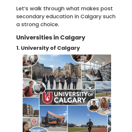
Let’s walk through what makes post
secondary education in Calgary such
a strong choice.
Universities in Calgary
1. University of Calgary