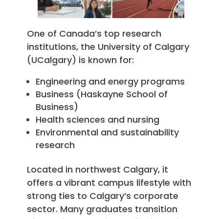
One of Canada’s top research
institutions, the University of Calgary
(UCalgary) is known for:
Engineering and energy programs
Business (Haskayne School of
Business)
Health sciences and nursing
Environmental and sustainability
research
Located in northwest Calgary, it
offers a vibrant campus lifestyle with
strong ties to Calgary’s corporate
sector. Many graduates transition