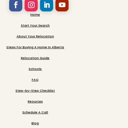
Home
Start Your Search
About Your Relocation
Steps For Buying A Home In Alberta
Relocation Guide
Schools
FAQ
Step-by-Step Checklist
Reources
Schedule A Call
Blog