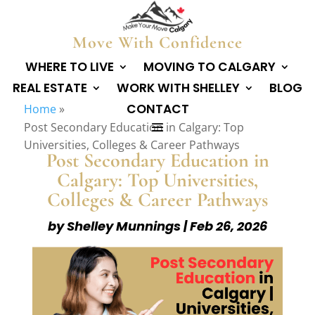
Move With Confidence
WHERE TO LIVE
MOVING TO CALGARY
REAL ESTATE
WORK WITH SHELLEY
BLOG
CONTACT
Home
»
Post Secondary Education in Calgary: Top
Universities, Colleges & Career Pathways
Post Secondary Education in
Calgary: Top Universities,
Colleges & Career Pathways
by
Shelley Munnings
|
Feb 26, 2026