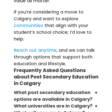
value all matter.
If you’re considering a move to
Calgary and want to explore
communities
that align with your
student’s school choice; I’d love to
help.
Reach out anytime
, and we can talk
through options that support both
education and lifestyle.
Frequently Asked Questions
about Post Secondary Education
in Calgary
What post secondary education
options are available in Calgary?
What universities are in Calgary?