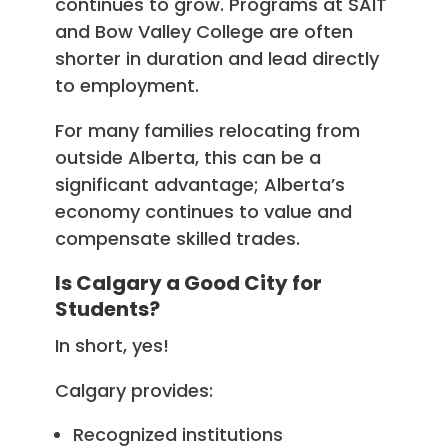
continues to grow. Programs at SAIT
and Bow Valley College are often
shorter in duration and lead directly
to employment.
For many families relocating from
outside Alberta, this can be a
significant advantage; Alberta’s
economy continues to value and
compensate skilled trades.
Is Calgary a Good City for
Students?
In short, yes!
Calgary provides:
Recognized institutions