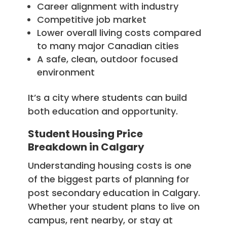
Career alignment with industry
Competitive job market
Lower overall living costs compared
to many major Canadian cities
A safe, clean, outdoor focused
environment
It’s a city where students can build
both education and opportunity.
Student Housing Price
Breakdown in Calgary
Understanding housing costs is one
of the biggest parts of planning for
post secondary education in Calgary.
Whether your student plans to live on
campus, rent nearby, or stay at