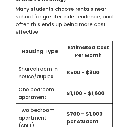
Many students choose rentals near
school for greater independence; and
often this ends up being more cost
effective.
Estimated Cost
Housing Type
Per Month
Shared room in
$500 – $800
house/duplex
One bedroom
$1,100 – $1,600
apartment
Two bedroom
$700 – $1,000
apartment
per student
(split)