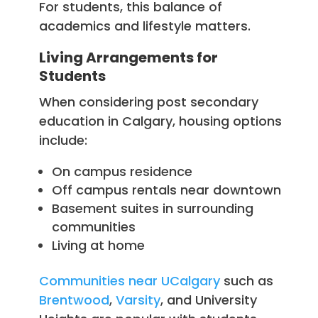
For students, this balance of
academics and lifestyle matters.
Living Arrangements for
Students
When considering post secondary
education in Calgary, housing options
include:
On campus residence
Off campus rentals near downtown
Basement suites in surrounding
communities
Living at home
Communities near UCalgary
such as
Brentwood
,
Varsity
, and University