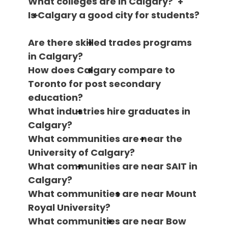
What colleges are in Calgary?
Is Calgary a good city for students?
Are there skilled trades programs
in Calgary?
How does Calgary compare to
Toronto for post secondary
education?
What industries hire graduates in
Calgary?
What communities are near the
University of Calgary?
What communities are near SAIT in
Calgary?
What communities are near Mount
Royal University?
What communities are near Bow