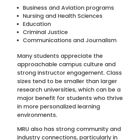
Business and Aviation programs
Nursing and Health Sciences
Education
Criminal Justice
Communications and Journalism
Many students appreciate the
approachable campus culture and
strong instructor engagement. Class
sizes tend to be smaller than larger
research universities, which can be a
major benefit for students who thrive
in more personalized learning
environments.
MRU also has strong community and
industry connections, particularly in