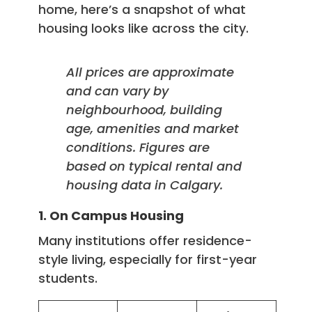
home, here’s a snapshot of what
housing looks like across the city.
All prices are approximate
and can vary by
neighbourhood, building
age, amenities and market
conditions. Figures are
based on typical rental and
housing data in Calgary.
1. On Campus Housing
Many institutions offer residence-
style living, especially for first-year
students.