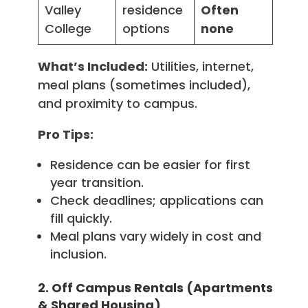
Valley
residence
Often
College
options
none
What’s Included:
Utilities, internet,
meal plans (sometimes included),
and proximity to campus.
Pro Tips:
Residence can be easier for first
year transition.
Check deadlines; applications can
fill quickly.
Meal plans vary widely in cost and
inclusion.
2. Off Campus Rentals (Apartments
& Shared Housing)