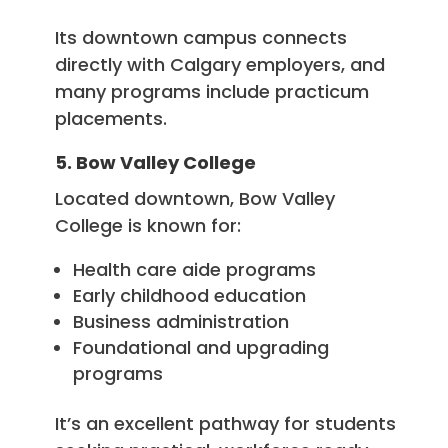
Its downtown campus connects
directly with Calgary employers, and
many programs include practicum
placements.
5. Bow Valley College
Located downtown, Bow Valley
College is known for:
Health care aide programs
Early childhood education
Business administration
Foundational and upgrading
programs
It’s an excellent pathway for students