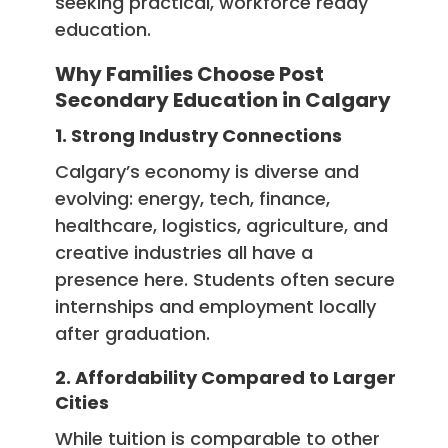
seeking practical, workforce ready
education.
Why Families Choose Post
Secondary Education in Calgary
1. Strong Industry Connections
Calgary’s economy is diverse and
evolving: energy, tech, finance,
healthcare, logistics, agriculture, and
creative industries all have a
presence here. Students often secure
internships and employment locally
after graduation.
2. Affordability Compared to Larger
Cities
While tuition is comparable to other