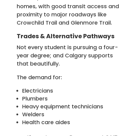
homes, with good transit access and
proximity to major roadways like
Crowchild Trail and Glenmore Trail.
Trades & Alternative Pathways
Not every student is pursuing a four-
year degree; and Calgary supports
that beautifully.
The demand for:
Electricians
Plumbers
Heavy equipment technicians
Welders
Health care aides