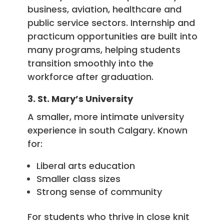
business, aviation, healthcare and
public service sectors. Internship and
practicum opportunities are built into
many programs, helping students
transition smoothly into the
workforce after graduation.
3. St. Mary’s University
A smaller, more intimate university
experience in south Calgary. Known
for:
Liberal arts education
Smaller class sizes
Strong sense of community
For students who thrive in close knit