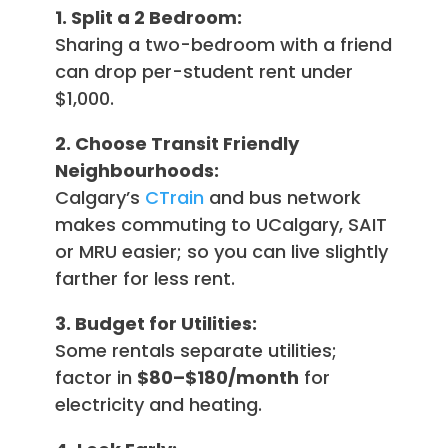
1. Split a 2 Bedroom:
Sharing a two-bedroom with a friend
can drop per-student rent under
$1,000.
2. Choose Transit Friendly
Neighbourhoods:
Calgary’s
CTrain
and bus network
makes commuting to UCalgary, SAIT
or MRU easier; so you can live slightly
farther for less rent.
3. Budget for Utilities:
Some rentals separate utilities;
factor in
$80–$180/month
for
electricity and heating.