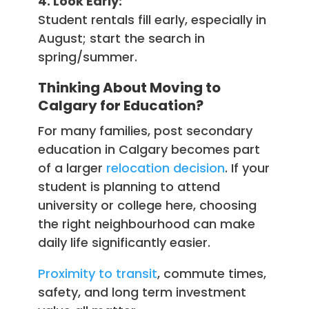
4. Look Early:
Student rentals fill early, especially in
August; start the search in
spring/summer.
Thinking About Moving to
Calgary for Education?
For many families, post secondary
education in Calgary becomes part
of a larger
relocation decision
. If your
student is planning to attend
university or college here, choosing
the right neighbourhood can make
daily life significantly easier.
Proximity to transit
, commute times,
safety, and long term investment