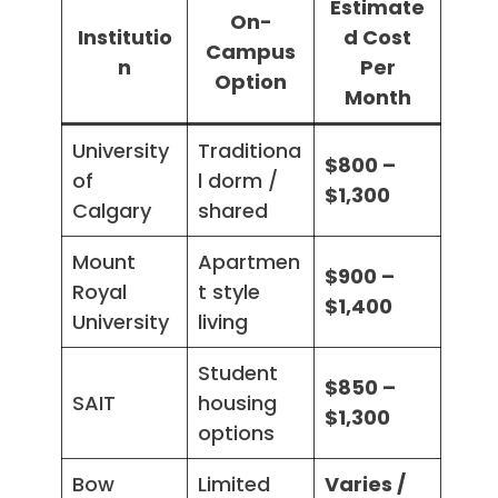
Estimate
On-
Institutio
d Cost
Campus
n
Per
Option
Month
University
Traditiona
$800 –
of
l dorm /
$1,300
Calgary
shared
Mount
Apartmen
$900 –
Royal
t style
$1,400
University
living
Student
$850 –
SAIT
housing
$1,300
options
Bow
Limited
Varies /