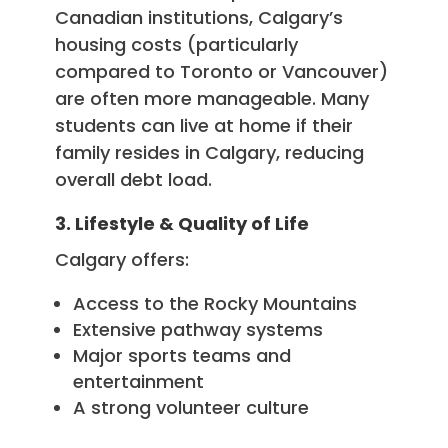
Canadian institutions, Calgary’s
housing costs (particularly
compared to Toronto or Vancouver)
are often more manageable. Many
students can live at home if their
family resides in Calgary, reducing
overall debt load.
3. Lifestyle & Quality of Life
Calgary offers:
Access to the Rocky Mountains
Extensive pathway systems
Major sports teams and
entertainment
A strong volunteer culture