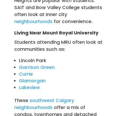
Heights are popular with students.
SAIT and Bow Valley College students
often look at inner city
neighbourhoods
for convenience.
Living Near Mount Royal University
Students attending MRU often look at
communities such as:
Lincoln Park
Garrison Green
Currie
Glamorgan
Lakeview
These
southwest Calgary
neighbourhoods
offer a mix of
condos, townhomes and detached