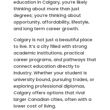
education in Calgary, you’re likely
thinking about more than just
degrees; you’re thinking about
opportunity, affordability, lifestyle,
and long term career growth.
Calgary is not just a beautiful place
to live. It’s a city filled with strong
academic institutions, practical
career programs, and pathways that
connect education directly to
industry. Whether your student is
university bound, pursuing trades, or
exploring professional diplomas,
Calgary offers options that rival
larger Canadian cities, often with a
lower cost of living.