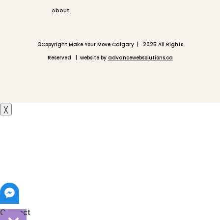
About
©
Copyright Make Your Move Calgary | 2025 All Rights
Reserved | website by
advancewebsolutions.ca
╳
Contact