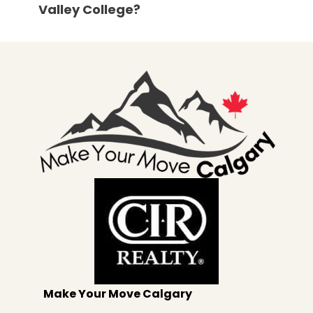
Valley College?
Make Your Move Calgary