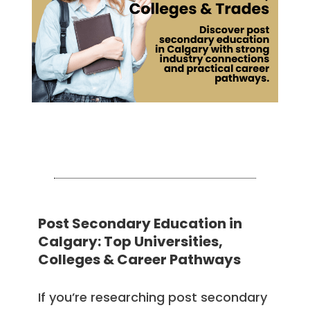
Post Secondary Education in
Calgary: Top Universities,
Colleges & Career Pathways
If you’re researching post secondary