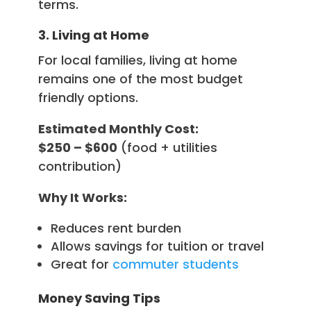
terms.
3. Living at Home
For local families, living at home
remains one of the most budget
friendly options.
Estimated Monthly Cost:
$250 – $600
(food + utilities
contribution)
Why It Works:
Reduces rent burden
Allows savings for tuition or travel
Great for
commuter students
Money Saving Tips