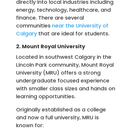
directly into local industries including
energy, technology, healthcare, and
finance. There are several
communities
near the University of
Calgary
that are ideal for students.
2. Mount Royal University
Located in southwest Calgary in the
Lincoln Park community, Mount Royal
University (MRU) offers a strong
undergraduate focused experience
with smaller class sizes and hands on
learning opportunities.
Originally established as a college
and now a full university, MRU is
known for: