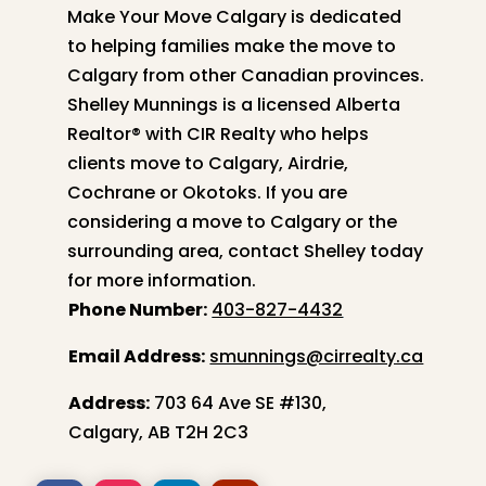
Make Your Move Calgary is dedicated
to helping families make the move to
Calgary from other Canadian provinces.
Shelley
Munnings is a licensed Alberta
Realtor® with CIR Realty who helps
clients move to Calgary, Airdrie,
Cochrane or Okotoks. If you are
considering a move to Calgary or the
surrounding area, contact
Shelley
today
for more information.
Phone Number:
403-827-4432
Email Address:
smunnings@cirrealty.ca
Address:
703 64 Ave SE #130,
Calgary, AB T2H 2C3