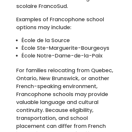
scolaire FrancoSud.
Examples of Francophone school
options may include:
École de la Source
École Ste-Marguerite-Bourgeoys
École Notre-Dame-de-la-Paix
For families relocating from Quebec,
Ontario, New Brunswick, or another
French-speaking environment,
Francophone schools may provide
valuable language and cultural
continuity. Because eligibility,
transportation, and school
placement can differ from French