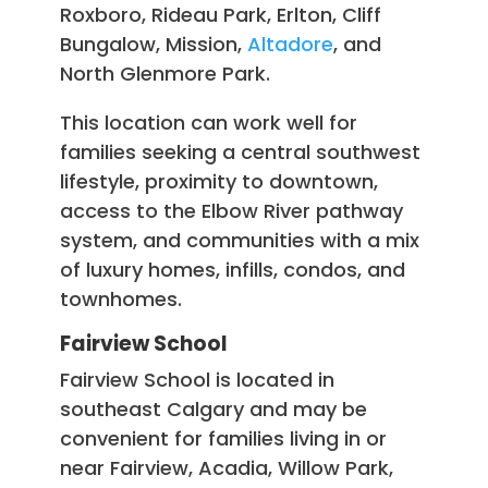
Roxboro, Rideau Park, Erlton, Cliff
Bungalow, Mission,
Altadore
, and
North Glenmore Park.
This location can work well for
families seeking a central southwest
lifestyle, proximity to downtown,
access to the Elbow River pathway
system, and communities with a mix
of luxury homes, infills, condos, and
townhomes.
Fairview School
Fairview School is located in
southeast Calgary and may be
convenient for families living in or
near Fairview, Acadia, Willow Park,