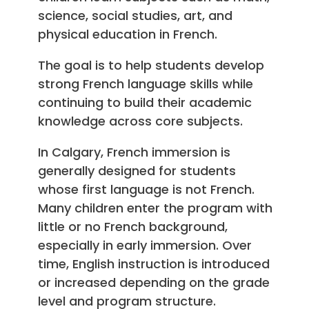
science, social studies, art, and
physical education in French.
The goal is to help students develop
strong French language skills while
continuing to build their academic
knowledge across core subjects.
In Calgary, French immersion is
generally designed for students
whose first language is not French.
Many children enter the program with
little or no French background,
especially in early immersion. Over
time, English instruction is introduced
or increased depending on the grade
level and program structure.