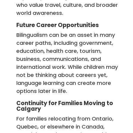
who value travel, culture, and broader
world awareness.
Future Career Opportunities
Bilingualism can be an asset in many
career paths, including government,
education, health care, tourism,
business, communications, and
international work. While children may
not be thinking about careers yet,
language learning can create more
options later in life.
Continuity for Families Moving to
Calgary
For families relocating from Ontario,
Quebec, or elsewhere in Canada,