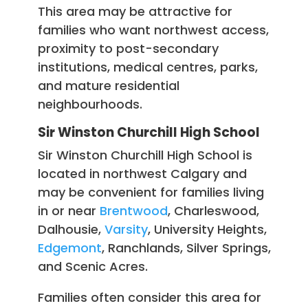
This area may be attractive for
families who want northwest access,
proximity to post-secondary
institutions, medical centres, parks,
and mature residential
neighbourhoods.
Sir Winston Churchill High School
Sir Winston Churchill High School is
located in northwest Calgary and
may be convenient for families living
in or near
Brentwood
, Charleswood,
Dalhousie,
Varsity
, University Heights,
Edgemont
, Ranchlands, Silver Springs,
and Scenic Acres.
Families often consider this area for