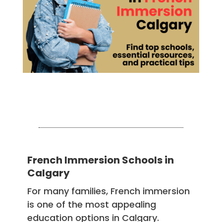
French Immersion Schools in
Calgary
For many families, French immersion
is one of the most appealing
education options in Calgary.