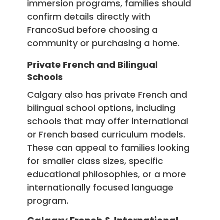
immersion programs, families should
confirm details directly with
FrancoSud before choosing a
community or purchasing a home.
Private French and Bilingual
Schools
Calgary also has private French and
bilingual school options, including
schools that may offer international
or French based curriculum models.
These can appeal to families looking
for smaller class sizes, specific
educational philosophies, or a more
internationally focused language
program.