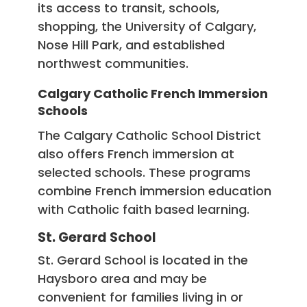
its access to transit, schools,
shopping, the University of Calgary,
Nose Hill Park, and established
northwest communities.
Calgary Catholic French Immersion
Schools
The Calgary Catholic School District
also offers French immersion at
selected schools. These programs
combine French immersion education
with Catholic faith based learning.
St. Gerard School
St. Gerard School is located in the
Haysboro area and may be
convenient for families living in or