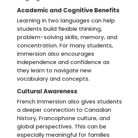
Academic and Cognitive Benefits
Learning in two languages can help
students build flexible thinking,
problem-solving skills, memory, and
concentration. For many students,
immersion also encourages
independence and confidence as
they learn to navigate new
vocabulary and concepts.
Cultural Awareness
French immersion also gives students
a deeper connection to Canadian
history, Francophone culture, and
global perspectives. This can be
especially meaningful for families