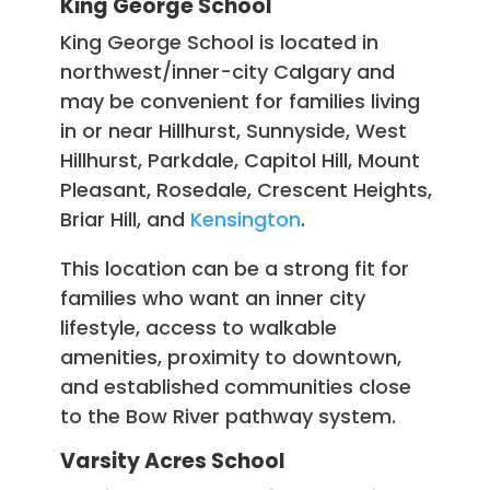
King George School
King George School is located in
northwest/inner-city Calgary and
may be convenient for families living
in or near Hillhurst, Sunnyside, West
Hillhurst, Parkdale, Capitol Hill, Mount
Pleasant, Rosedale, Crescent Heights,
Briar Hill, and
Kensington
.
This location can be a strong fit for
families who want an inner city
lifestyle, access to walkable
amenities, proximity to downtown,
and established communities close
to the Bow River pathway system.
Varsity Acres School