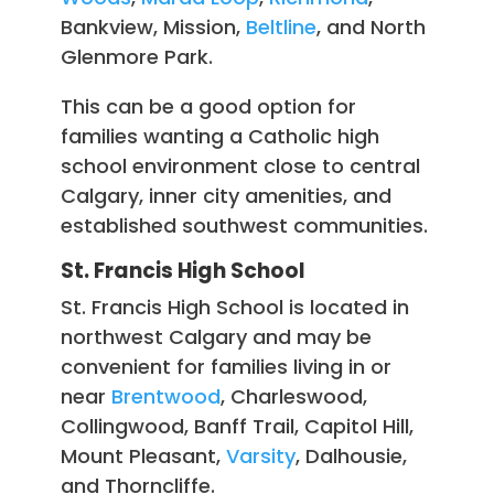
Bankview, Mission,
Beltline
, and North
Glenmore Park.
This can be a good option for
families wanting a Catholic high
school environment close to central
Calgary, inner city amenities, and
established southwest communities.
St. Francis High School
St. Francis High School is located in
northwest Calgary and may be
convenient for families living in or
near
Brentwood
, Charleswood,
Collingwood, Banff Trail, Capitol Hill,
Mount Pleasant,
Varsity
, Dalhousie,
and Thorncliffe.