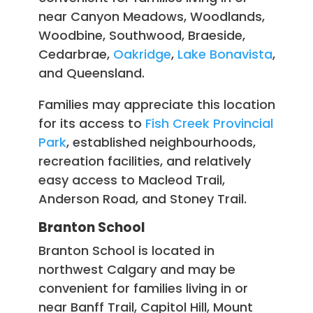
near Canyon Meadows, Woodlands,
Woodbine, Southwood, Braeside,
Cedarbrae,
Oakridge
,
Lake Bonavista
,
and Queensland.
Families may appreciate this location
for its access to
Fish Creek Provincial
Park
, established neighbourhoods,
recreation facilities, and relatively
easy access to Macleod Trail,
Anderson Road, and Stoney Trail.
Branton School
Branton School is located in
northwest Calgary and may be
convenient for families living in or
near Banff Trail, Capitol Hill, Mount