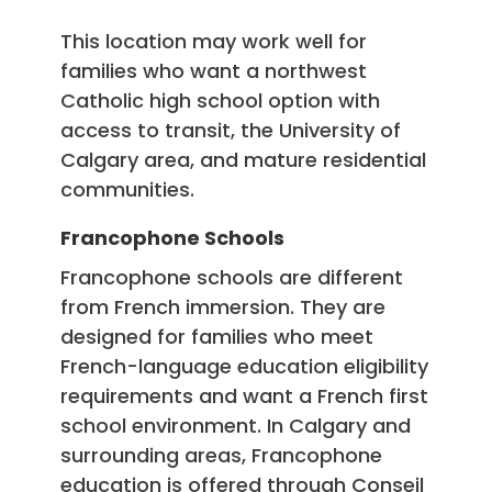
This location may work well for
families who want a northwest
Catholic high school option with
access to transit, the University of
Calgary area, and mature residential
communities.
Francophone Schools
Francophone schools are different
from French immersion. They are
designed for families who meet
French-language education eligibility
requirements and want a French first
school environment. In Calgary and
surrounding areas, Francophone
education is offered through Conseil