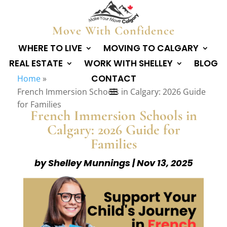
Move With Confidence
WHERE TO LIVE
MOVING TO CALGARY
REAL ESTATE
WORK WITH SHELLEY
BLOG
CONTACT
Home
»
French Immersion Schools in Calgary: 2026 Guide
for Families
French Immersion Schools in
Calgary: 2026 Guide for
Families
by
Shelley Munnings
|
Nov 13, 2025