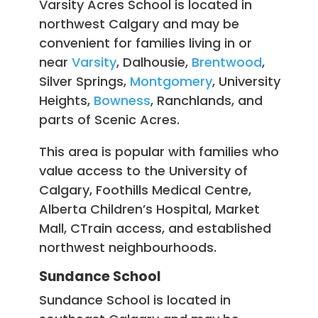
Varsity Acres School is located in
northwest Calgary and may be
convenient for families living in or
near
Varsity
, Dalhousie,
Brentwood
,
Silver Springs,
Montgomery
, University
Heights,
Bowness
, Ranchlands, and
parts of Scenic Acres.
This area is popular with families who
value access to the University of
Calgary, Foothills Medical Centre,
Alberta Children’s Hospital, Market
Mall, CTrain access, and established
northwest neighbourhoods.
Sundance School
Sundance School is located in