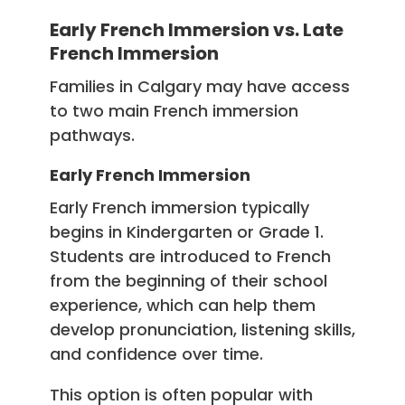
Early French Immersion vs. Late
French Immersion
Families in Calgary may have access
to two main French immersion
pathways.
Early French Immersion
Early French immersion typically
begins in Kindergarten or Grade 1.
Students are introduced to French
from the beginning of their school
experience, which can help them
develop pronunciation, listening skills,
and confidence over time.
This option is often popular with