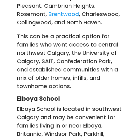
Pleasant, Cambrian Heights,
Rosemont,
Brentwood
, Charleswood,
Collingwood, and North Haven.
This can be a practical option for
families who want access to central
northwest Calgary, the University of
Calgary, SAIT, Confederation Park,
and established communities with a
mix of older homes, infills, and
townhome options.
Elboya School
Elboya School is located in southwest
Calgary and may be convenient for
families living in or near Elboya,
Britannia, Windsor Park, Parkhill,