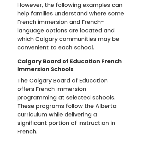
However, the following examples can
help families understand where some
French immersion and French-
language options are located and
which Calgary communities may be
convenient to each school.
Calgary Board of Education French
Immersion Schools
The Calgary Board of Education
offers French immersion
programming at selected schools.
These programs follow the Alberta
curriculum while delivering a
significant portion of instruction in
French.