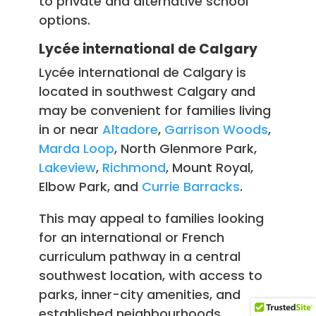
to private and alternative school
options.
Lycée international de Calgary
Lycée international de Calgary is
located in southwest Calgary and
may be convenient for families living
in or near
Altadore
,
Garrison Woods
,
Marda Loop
, North Glenmore Park,
Lakeview
,
Richmond
, Mount Royal,
Elbow Park, and
Currie Barracks
.
This may appeal to families looking
for an international or French
curriculum pathway in a central
southwest location, with access to
parks, inner-city amenities, and
established neighbourhoods.