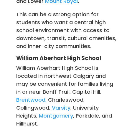
and Lower
Mount Royal
.
This can be a strong option for
students who want a central high
school environment with access to
downtown, transit, cultural amenities,
and inner-city communities.
William Aberhart High School
William Aberhart High School is
located in northwest Calgary and
may be convenient for families living
in or near Banff Trail, Capitol Hill,
Brentwood
, Charleswood,
Collingwood,
Varsity
, University
Heights,
Montgomery
, Parkdale, and
Hillhurst.