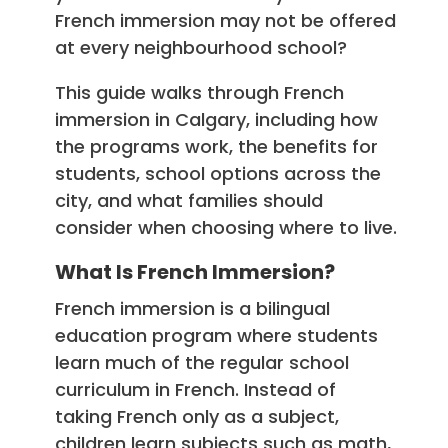
French immersion may not be offered
at every neighbourhood school?
This guide walks through French
immersion in Calgary, including how
the programs work, the benefits for
students, school options across the
city, and what families should
consider when choosing where to live.
What Is French Immersion?
French immersion is a bilingual
education program where students
learn much of the regular school
curriculum in French. Instead of
taking French only as a subject,
children learn subjects such as math,