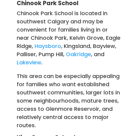
Chinook Park School
Chinook Park School is located in
southwest Calgary and may be
convenient for families living in or
near Chinook Park, Kelvin Grove, Eagle
Ridge,
Haysboro
, Kingsland, Bayview,
Palliser, Pump Hill,
Oakridge
, and
Lakeview
.
This area can be especially appealing
for families who want established
southwest communities, larger lots in
some neighbourhoods, mature trees,
access to Glenmore Reservoir, and
relatively central access to major
routes.