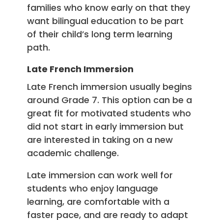
families who know early on that they
want bilingual education to be part
of their child’s long term learning
path.
Late French Immersion
Late French immersion usually begins
around Grade 7. This option can be a
great fit for motivated students who
did not start in early immersion but
are interested in taking on a new
academic challenge.
Late immersion can work well for
students who enjoy language
learning, are comfortable with a
faster pace, and are ready to adapt