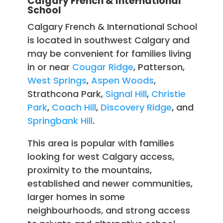
Calgary French & International
School
Calgary French & International School
is located in southwest Calgary and
may be convenient for families living
in or near
Cougar Ridge
, Patterson,
West Springs
,
Aspen Woods
,
Strathcona Park,
Signal Hill
,
Christie
Park
,
Coach Hill
,
Discovery Ridge
, and
Springbank Hill
.
This area is popular with families
looking for west Calgary access,
proximity to the mountains,
established and newer communities,
larger homes in some
neighbourhoods, and strong access