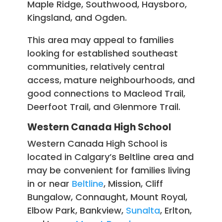
Maple Ridge, Southwood, Haysboro,
Kingsland, and Ogden.
This area may appeal to families
looking for established southeast
communities, relatively central
access, mature neighbourhoods, and
good connections to Macleod Trail,
Deerfoot Trail, and Glenmore Trail.
Western Canada High School
Western Canada High School is
located in Calgary’s Beltline area and
may be convenient for families living
in or near
Beltline
, Mission, Cliff
Bungalow, Connaught, Mount Royal,
Elbow Park, Bankview,
Sunalta
, Erlton,