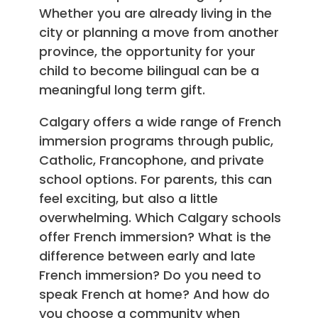
Whether you are already living in the
city or planning a move from another
province, the opportunity for your
child to become bilingual can be a
meaningful long term gift.
Calgary offers a wide range of French
immersion programs through public,
Catholic, Francophone, and private
school options. For parents, this can
feel exciting, but also a little
overwhelming. Which Calgary schools
offer French immersion? What is the
difference between early and late
French immersion? Do you need to
speak French at home? And how do
you choose a community when