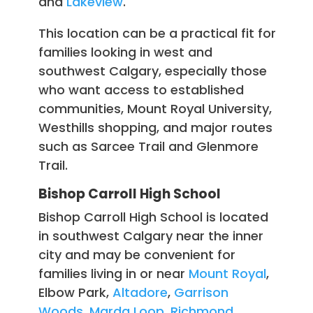
and
Lakeview
.
This location can be a practical fit for
families looking in west and
southwest Calgary, especially those
who want access to established
communities, Mount Royal University,
Westhills shopping, and major routes
such as Sarcee Trail and Glenmore
Trail.
Bishop Carroll High School
Bishop Carroll High School is located
in southwest Calgary near the inner
city and may be convenient for
families living in or near
Mount Royal
,
Elbow Park,
Altadore
,
Garrison
Woods
,
Marda Loop
,
Richmond
,