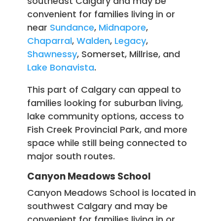
southeast Calgary and may be
convenient for families living in or
near
Sundance
,
Midnapore
,
Chaparral
,
Walden
,
Legacy
,
Shawnessy
, Somerset, Millrise, and
Lake Bonavista
.
This part of Calgary can appeal to
families looking for suburban living,
lake community options, access to
Fish Creek Provincial Park, and more
space while still being connected to
major south routes.
Canyon Meadows School
Canyon Meadows School is located in
southwest Calgary and may be
convenient for families living in or