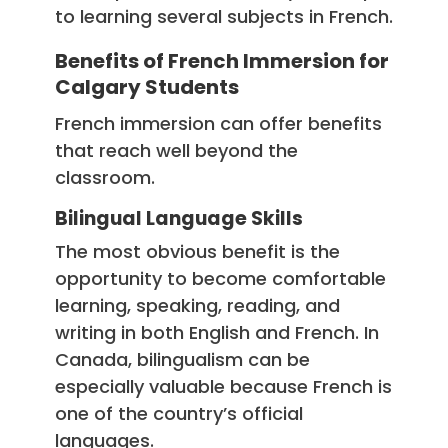
to learning several subjects in French.
Benefits of French Immersion for
Calgary Students
French immersion can offer benefits
that reach well beyond the
classroom.
Bilingual Language Skills
The most obvious benefit is the
opportunity to become comfortable
learning, speaking, reading, and
writing in both English and French. In
Canada, bilingualism can be
especially valuable because French is
one of the country’s official
languages.