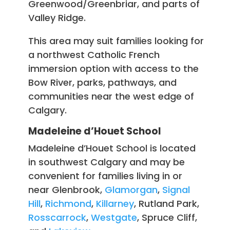
Greenwood/Greenbriar, and parts of
Valley Ridge.
This area may suit families looking for
a northwest Catholic French
immersion option with access to the
Bow River, parks, pathways, and
communities near the west edge of
Calgary.
Madeleine d’Houet School
Madeleine d’Houet School is located
in southwest Calgary and may be
convenient for families living in or
near Glenbrook,
Glamorgan
,
Signal
Hill
,
Richmond
,
Killarney
, Rutland Park,
Rosscarrock
,
Westgate
, Spruce Cliff,