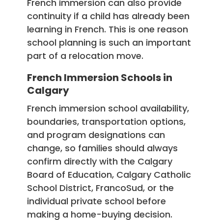
French immersion can also provide
continuity if a child has already been
learning in French. This is one reason
school planning is such an important
part of a relocation move.
French Immersion Schools in
Calgary
French immersion school availability,
boundaries, transportation options,
and program designations can
change, so families should always
confirm directly with the Calgary
Board of Education, Calgary Catholic
School District, FrancoSud, or the
individual private school before
making a home-buying decision.