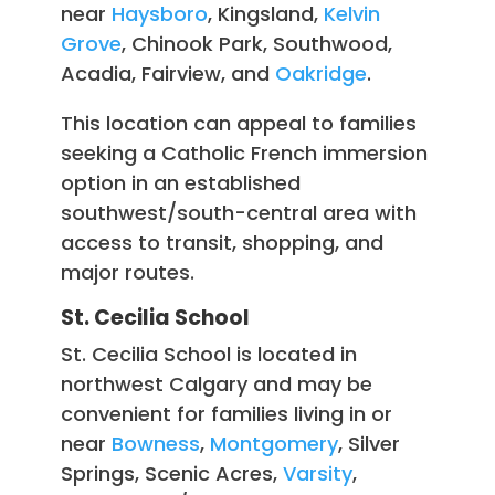
near
Haysboro
, Kingsland,
Kelvin
Grove
, Chinook Park, Southwood,
Acadia, Fairview, and
Oakridge
.
This location can appeal to families
seeking a Catholic French immersion
option in an established
southwest/south-central area with
access to transit, shopping, and
major routes.
St. Cecilia School
St. Cecilia School is located in
northwest Calgary and may be
convenient for families living in or
near
Bowness
,
Montgomery
, Silver
Springs, Scenic Acres,
Varsity
,